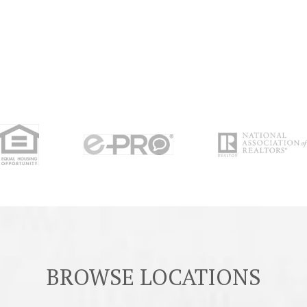
BROWSE LOCATIONS