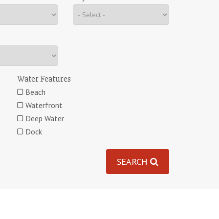
Water Features
Beach
Waterfront
Deep Water
Dock
SEARCH