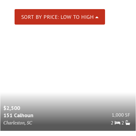
SORT BY PRICE: LOW TO HIGH
$2,500
151 Calhoun
1,000 SF
Charleston, SC
2
2