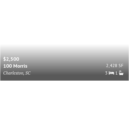
$2,500
100 Morris
2,428 SF
Charleston, SC
3
1