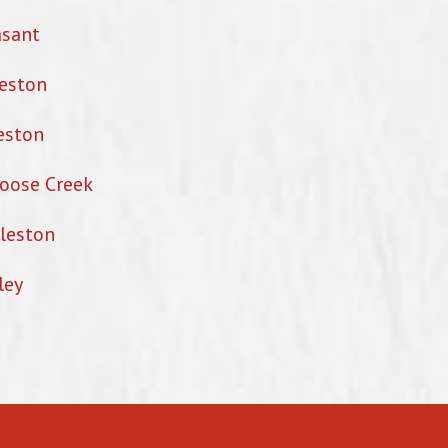
asant
eston
eston
oose Creek
leston
ley