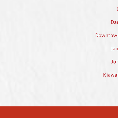
Dan
Downtown 
Ja
Jo
Kiawa