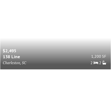
$2,495
138 Line
1,200 SF
Charleston, SC
2
2