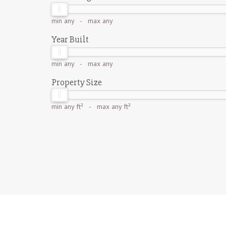
min
any
- max
any
Year Built
min
any
- max
any
Property Size
min
any ft²
- max
any ft²