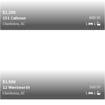
$2,200
151 Calhoun
800 SF
Charleston, SC
1
1
$1,900
12 Wentworth
500 SF
Charleston, SC
1
1