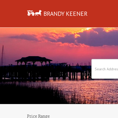
BRANDY KEENER
Price Range