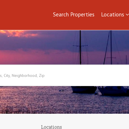
Search Properties
Locations
Locations