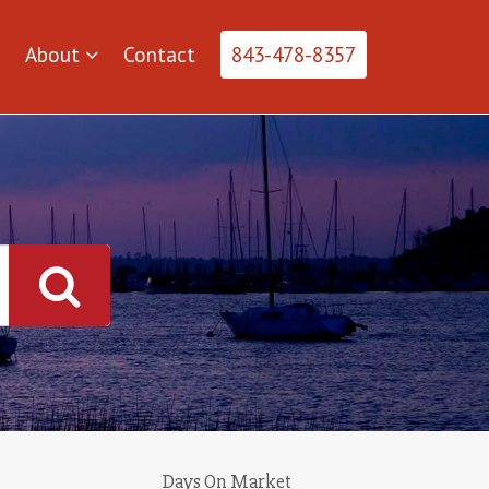
About
Contact
843-478-8357
Days On Market