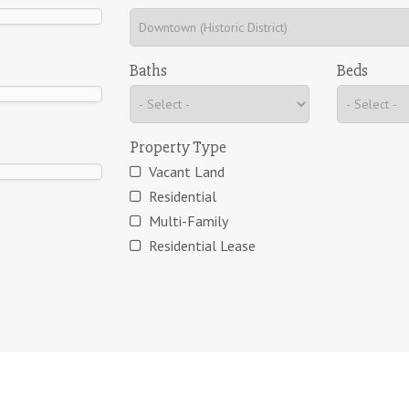
Baths
Beds
Property Type
Vacant Land
Residential
Multi-Family
Residential Lease