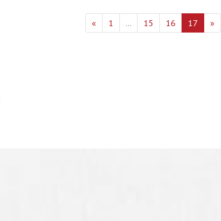
«
1
...
15
16
17
»