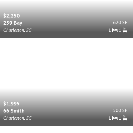
$2,250
259 Bay
620 SF
Charleston, SC
1
1
$1,995
66 Smith
500 SF
Charleston, SC
1
1