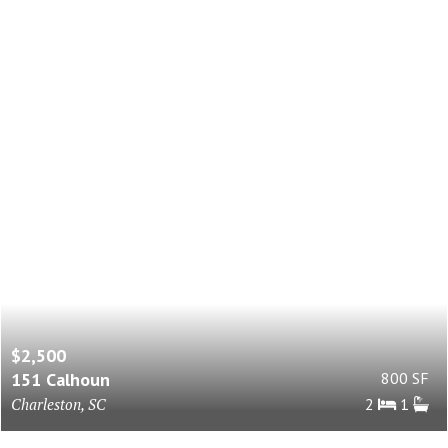
$2,500
151 Calhoun
800 SF
Charleston, SC
2
1