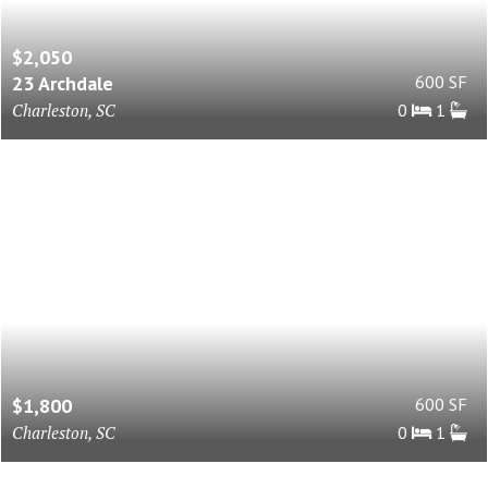
$2,050
23 Archdale
600 SF
Charleston, SC
0
1
$1,800
600 SF
Charleston, SC
0
1