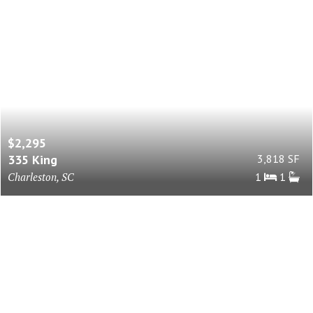
$2,295
335 King
3,818 SF
Charleston, SC
1
1