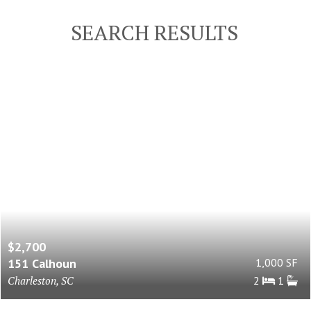
SEARCH RESULTS
$2,700
151 Calhoun
1,000 SF
Charleston, SC
2
1