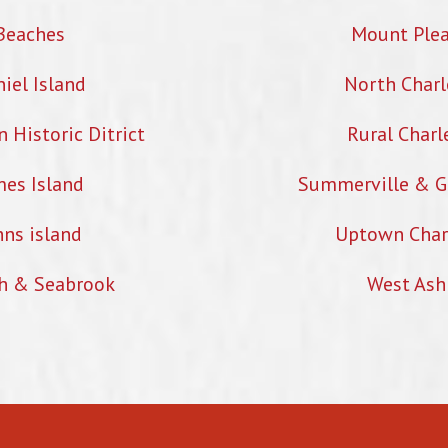
Beaches
Mount Ple
iel Island
North Charl
Historic Ditrict
Rural Charl
mes Island
Summerville & G
hns island
Uptown Char
h & Seabrook
West Ash