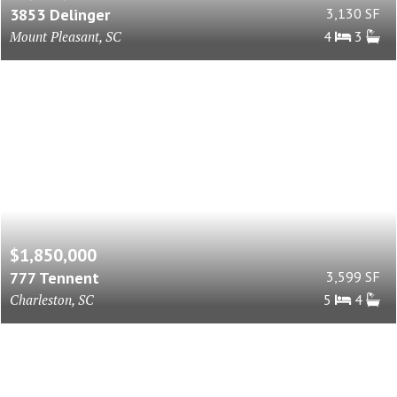
3853 Delinger
3,130 SF
Mount Pleasant, SC
4
3
$1,850,000
777 Tennent
3,599 SF
Charleston, SC
5
4