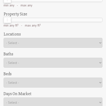
min
any
- max
any
Property Size
min
any ft²
- max
any ft²
Locations
Baths
Beds
Days On Market