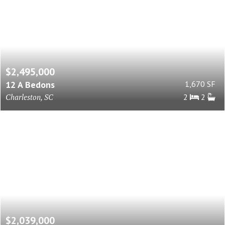
$2,495,000
12 A Bedons
1,670 SF
Charleston, SC
2
2
$2,039,000