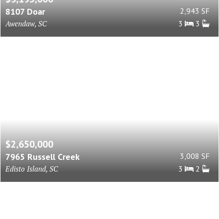
8107 Doar
2,943 SF
Awendaw, SC
3
3
$2,650,000
7965 Russell Creek
3,008 SF
Edisto Island, SC
3
2