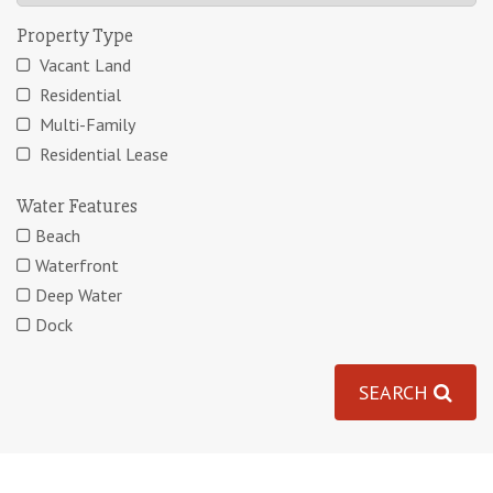
Property Type
Vacant Land
Residential
Multi-Family
Residential Lease
Water Features
Beach
Waterfront
Deep Water
Dock
SEARCH