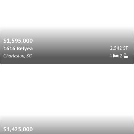
$1,595,000
1616 Relyea
2,542 SF
Charleston, SC
4
2
$1,425,000