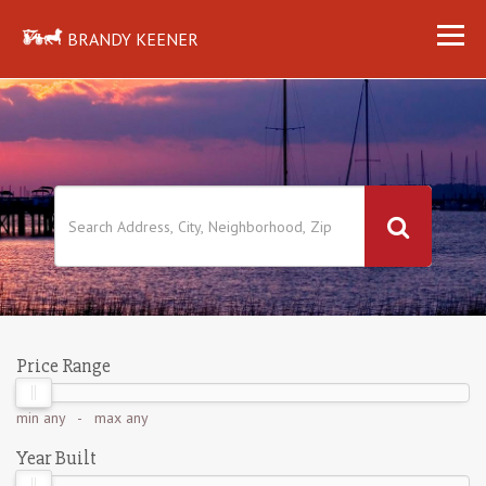
BRANDY KEENER
Price Range
min
any
- max
any
Year Built