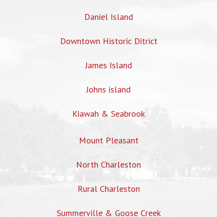
Daniel Island
Downtown Historic Ditrict
James Island
Johns island
Kiawah & Seabrook
Mount Pleasant
North Charleston
Rural Charleston
Summerville & Goose Creek