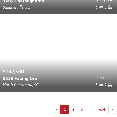
1009 Thoroughbred
2,310 SF
Summerville, SC
3
2
$447,500
8528 Falling Leaf
2,303 SF
North Charleston, SC
3
2
«
1
2
3
...
634
»