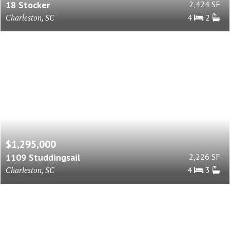
18 Stocker
2,424 SF
Charleston, SC
4
2
$1,295,000
1109 Studdingsail
2,226 SF
Charleston, SC
4
3