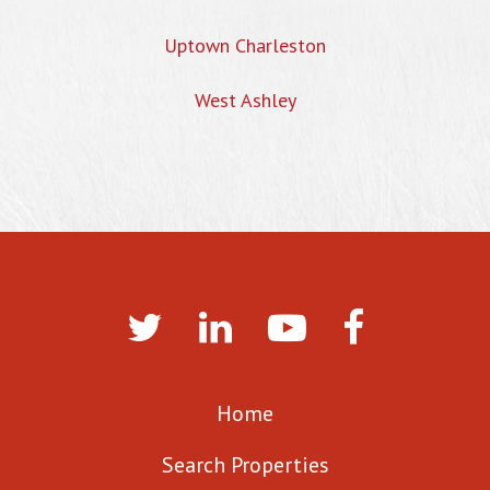
Uptown Charleston
West Ashley
Home
Search Properties