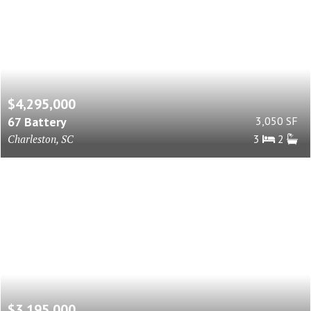
$4,295,000
67 Battery
3,050 SF
Charleston, SC
3
2
$3,195,000