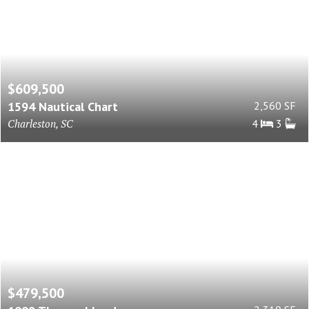
$609,500
1594 Nautical Chart
2,560 SF
Charleston, SC
4
3
$479,500