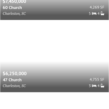
$7,450,000
60 Church
4,269 SF
Charleston, SC
5
4
$6,250,000
47 Church
4,755 SF
Charleston, SC
3
4