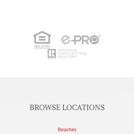
BROWSE LOCATIONS
Beaches