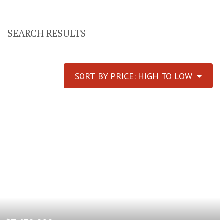
SEARCH RESULTS
SORT BY PRICE: HIGH TO LOW