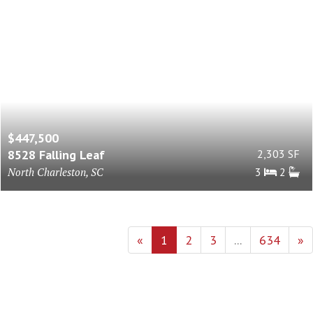
$447,500
8528 Falling Leaf
2,303 SF
North Charleston, SC
3
2
«
1
2
3
...
634
»