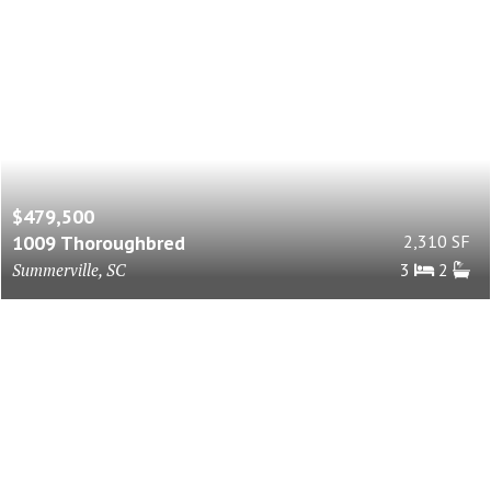
$479,500
1009 Thoroughbred
2,310 SF
Summerville, SC
3
2