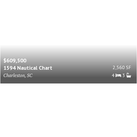
$609,500
1594 Nautical Chart
2,560 SF
Charleston, SC
4
3