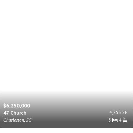
$6,250,000
47 Church
4,755 SF
Charleston, SC
3
4