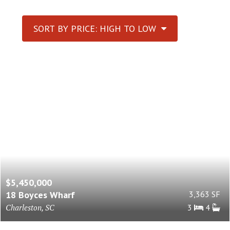
SORT BY PRICE: HIGH TO LOW
$5,450,000
18 Boyces Wharf
3,363 SF
Charleston, SC
3
4