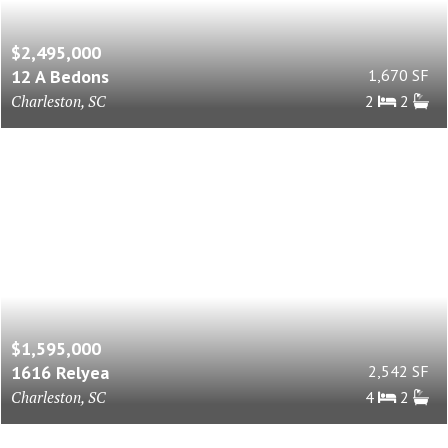
$2,495,000
12 A Bedons
1,670 SF
Charleston, SC
2
2
$1,595,000
1616 Relyea
2,542 SF
Charleston, SC
4
2