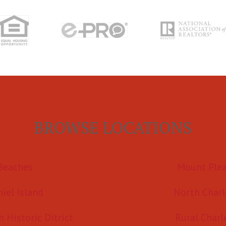
BROWSE LOCATIONS
Beaches
Mount Ple
iel Island
North Charl
Historic Ditrict
Rural Charl