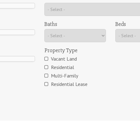
Baths
Beds
Property Type
Vacant Land
Residential
Multi-Family
Residential Lease