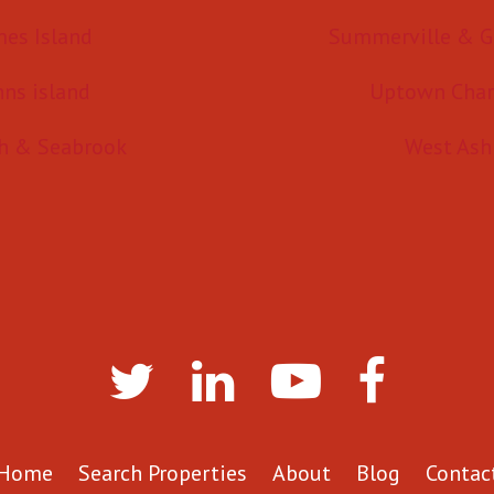
mes Island
Summerville & G
hns island
Uptown Char
h & Seabrook
West Ash
Home
Search Properties
About
Blog
Contac