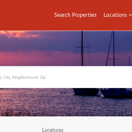
Search Properties
Locations
Locations