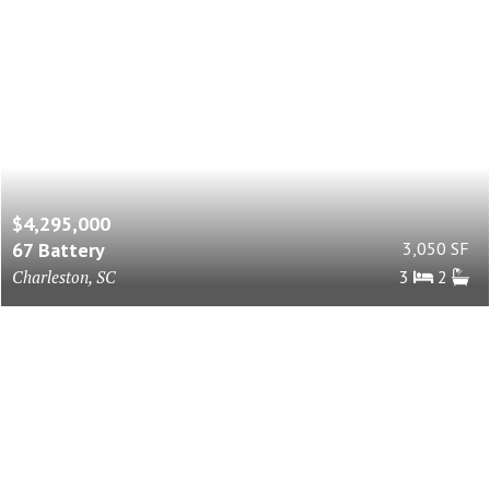
$4,295,000
67 Battery
3,050 SF
Charleston, SC
3
2