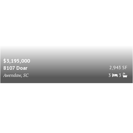
$3,195,000
8107 Doar
2,943 SF
Awendaw, SC
3
3