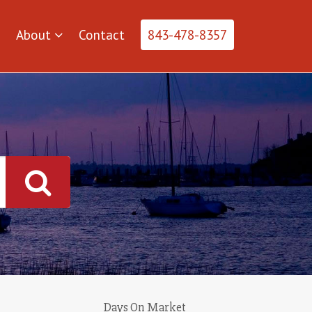
About
Contact
843-478-8357
Days On Market