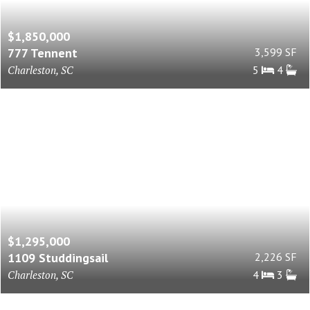
$1,850,000
777 Tennent
3,599 SF
Charleston, SC
5
4
$1,295,000
1109 Studdingsail
2,226 SF
Charleston, SC
4
3