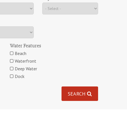
Water Features
Beach
Waterfront
Deep Water
Dock
SEARCH