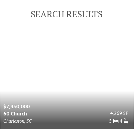
SEARCH RESULTS
$7,450,000
60 Church
4,269 SF
Charleston, SC
5
4