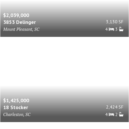
$2,039,000
3853 Delinger
3,130 SF
Mount Pleasant, SC
4
3
$1,425,000
18 Stocker
2,424 SF
Charleston, SC
4
2