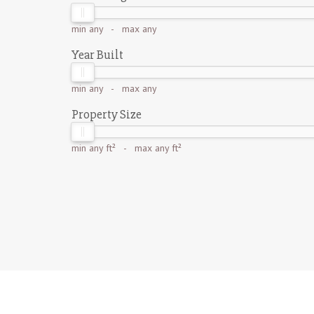
min
any
- max
any
Year Built
min
any
- max
any
Property Size
min
any ft²
- max
any ft²