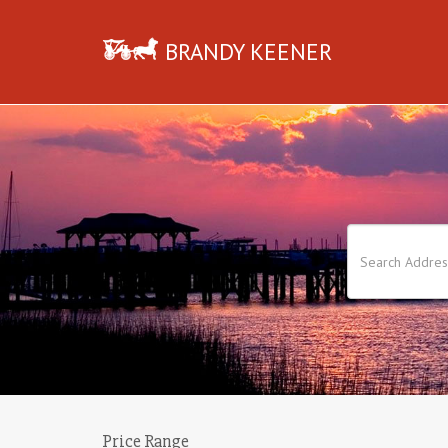
BRANDY KEENER
Price Range