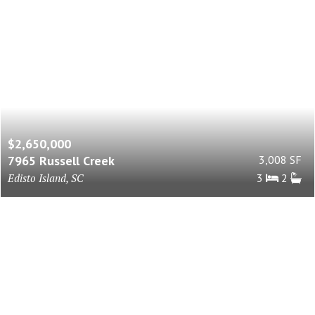
$2,650,000
7965 Russell Creek
3,008 SF
Edisto Island, SC
3
2