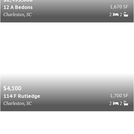
12 A Bedons
1,670 SF
Charleston, SC
2
2
$4,100
114 F Rutledge
1,700 SF
Charleston, SC
2
2