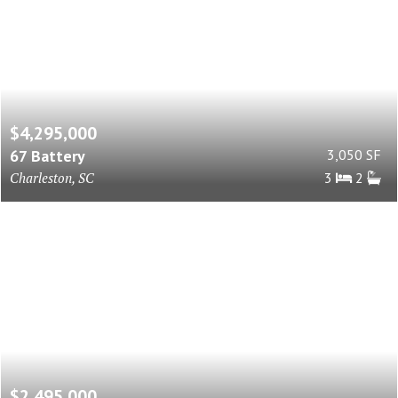
$4,295,000
67 Battery
3,050 SF
Charleston, SC
3
2
$2,495,000