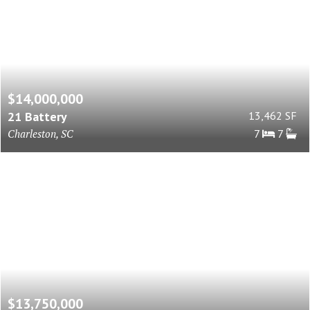
$14,000,000
21 Battery
13,462 SF
Charleston, SC
7
7
$13,750,000