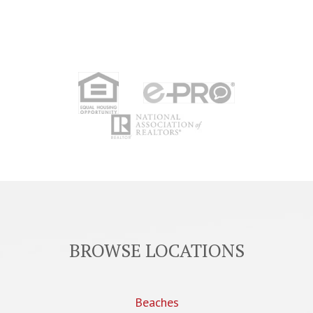
BROWSE LOCATIONS
Beaches