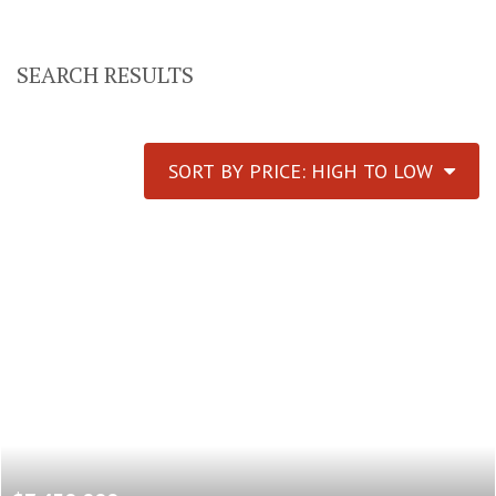
SEARCH RESULTS
SORT BY PRICE: HIGH TO LOW