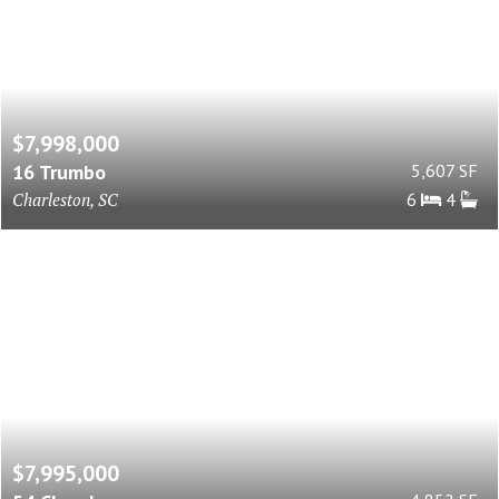
$7,998,000
16 Trumbo
5,607 SF
Charleston, SC
6
4
$7,995,000