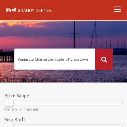
BRANDY KEENER
Price Range
min
any
- max
any
Year Built