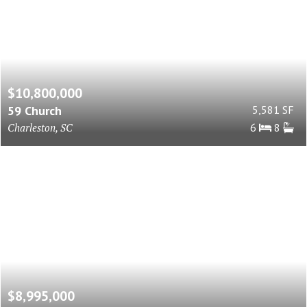
$10,800,000
59 Church
5,581 SF
Charleston, SC
6
8
$8,995,000