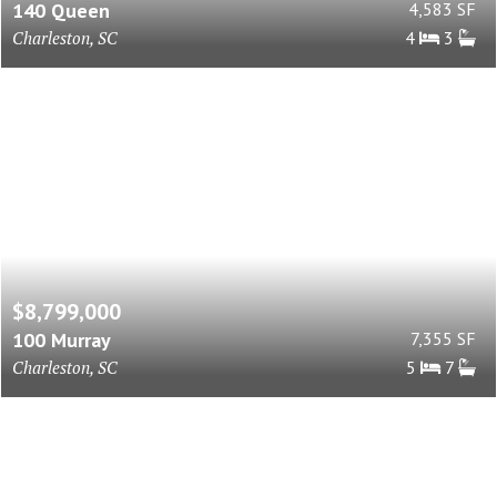
140 Queen
4,583 SF
Charleston, SC
4
3
$8,799,000
100 Murray
7,355 SF
Charleston, SC
5
7