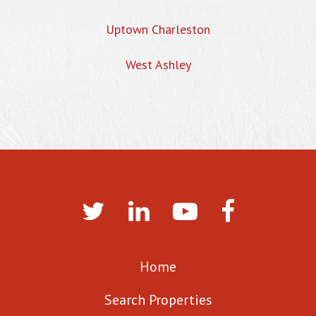
Uptown Charleston
West Ashley
Home
Search Properties