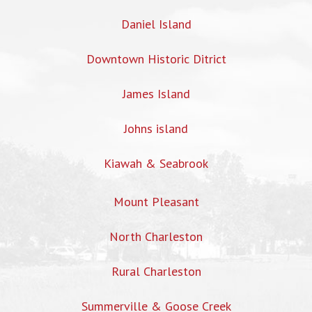
Daniel Island
Downtown Historic Ditrict
James Island
Johns island
Kiawah & Seabrook
Mount Pleasant
North Charleston
Rural Charleston
Summerville & Goose Creek