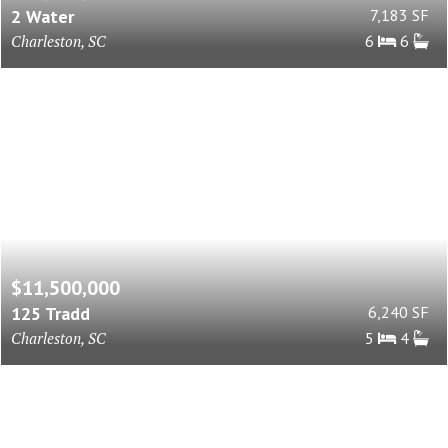
2 Water
7,183 SF
Charleston, SC
6
6
$11,500,000
125 Tradd
6,240 SF
Charleston, SC
5
4