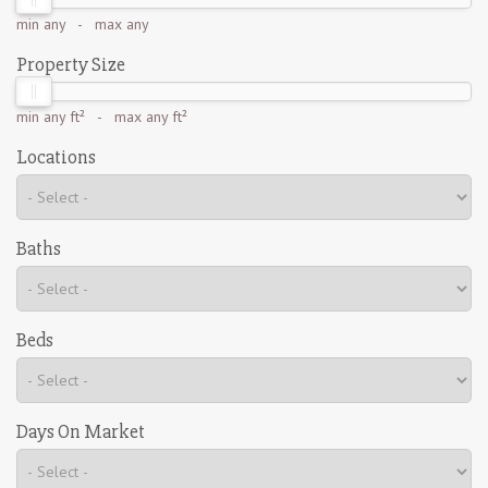
min
any
- max
any
Property Size
min
any ft²
- max
any ft²
Locations
Baths
Beds
Days On Market