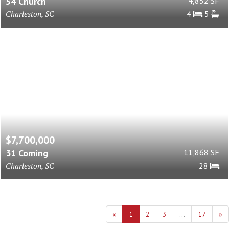
54 Church
4,852 SF
Charleston, SC
4
5
$7,700,000
31 Coming
11,868 SF
Charleston, SC
28
«
1
2
3
...
17
»