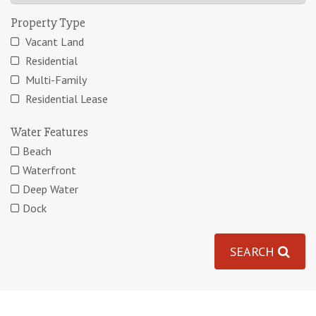
Property Type
Vacant Land
Residential
Multi-Family
Residential Lease
Water Features
Beach
Waterfront
Deep Water
Dock
SEARCH