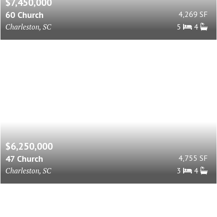
$7,450,000
60 Church
4,269 SF
Charleston, SC
5
4
$6,250,000
47 Church
4,755 SF
Charleston, SC
3
4