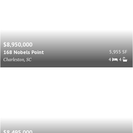
$8,950,000
168 Nobels Point
5,955 SF
Charleston, SC
4
4
$8,495,000