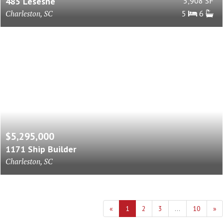
485 Lesesne
5,908 SF
Charleston, SC
5
6
$5,295,000
1171 Ship Builder
Charleston, SC
«
1
2
3
...
10
»