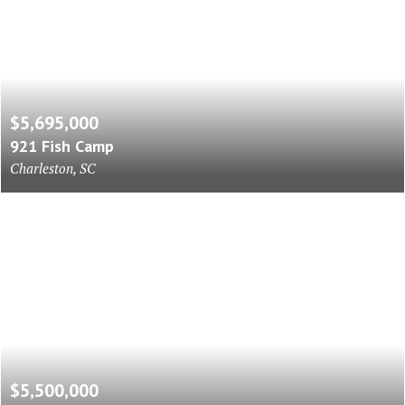
$5,695,000
921 Fish Camp
Charleston, SC
$5,500,000