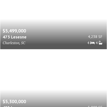
$5,499,000
473 Lesesne
4,238 SF
Charleston, SC
4
4
$5,300,000