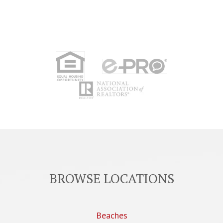
BROWSE LOCATIONS
Beaches