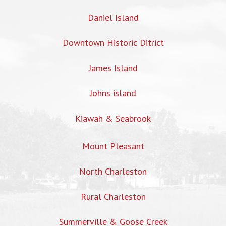
Daniel Island
Downtown Historic Ditrict
James Island
Johns island
Kiawah & Seabrook
Mount Pleasant
North Charleston
Rural Charleston
Summerville & Goose Creek