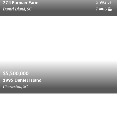
274 Furman Farm
5,992 SF
Daniel Island, SC
7
6
$5,500,000
1995 Daniel Island
Charleston, SC