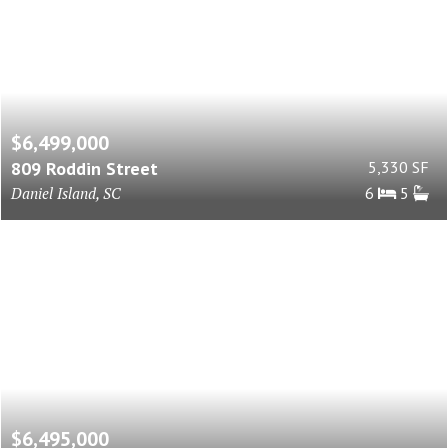
$6,499,000
809 Roddin Street
5,330 SF
Daniel Island, SC
6
5
$6,495,000