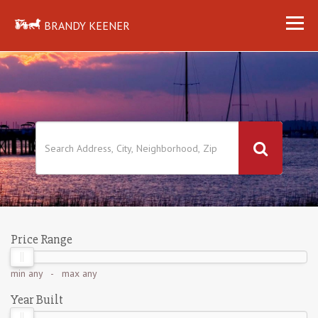
BRANDY KEENER
Price Range
min
any
- max
any
Year Built