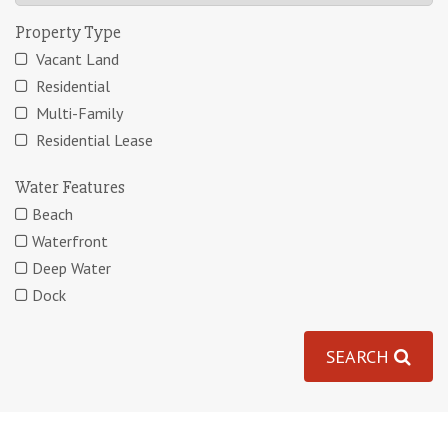
Property Type
Vacant Land
Residential
Multi-Family
Residential Lease
Water Features
Beach
Waterfront
Deep Water
Dock
SEARCH