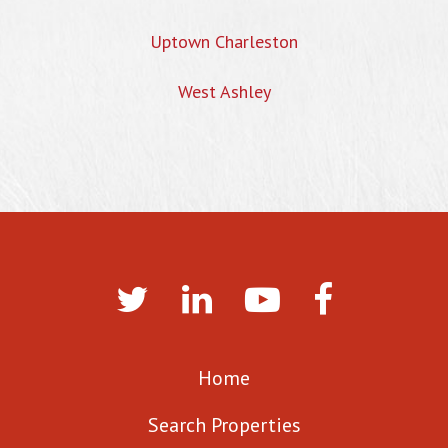
Uptown Charleston
West Ashley
Home
Search Properties