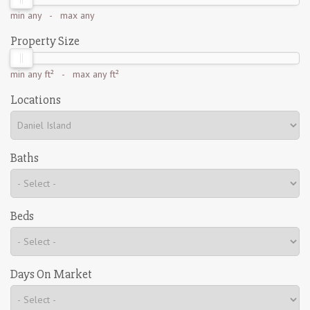
min
any
- max
any
Property Size
min
any ft²
- max
any ft²
Locations
Baths
Beds
Days On Market