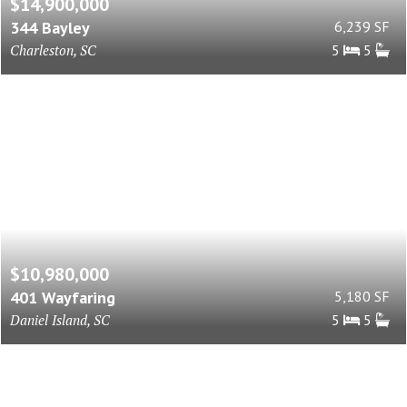
$14,900,000
344 Bayley
6,239 SF
Charleston, SC
5
5
$10,980,000
401 Wayfaring
5,180 SF
Daniel Island, SC
5
5