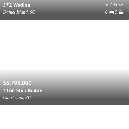
572 Wading
6,703 SF
Daniel Island, SC
6
5
$5,795,000
1166 Ship Builder
Charleston, SC