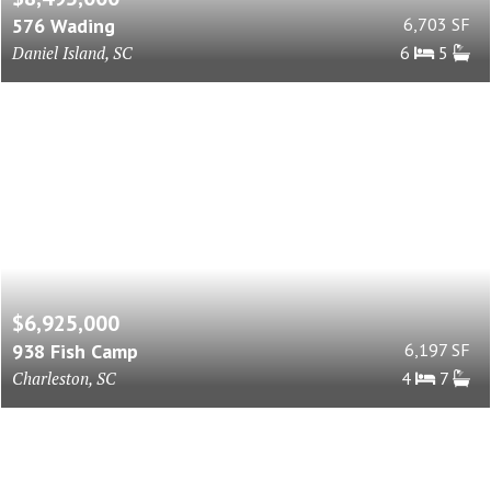
576 Wading
6,703 SF
Daniel Island, SC
6
5
$6,925,000
938 Fish Camp
6,197 SF
Charleston, SC
4
7