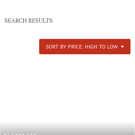
SEARCH RESULTS
SORT BY PRICE: HIGH TO LOW