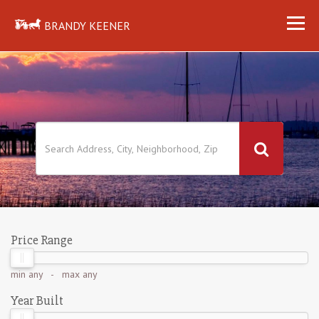
BRANDY KEENER
Price Range
min
any
- max
any
Year Built