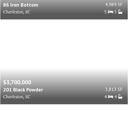
86 Iron Bottom
4,989 SF
Charleston, SC
5
5
$3,700,000
201 Black Powder
3,813 SF
Charleston, SC
4
4