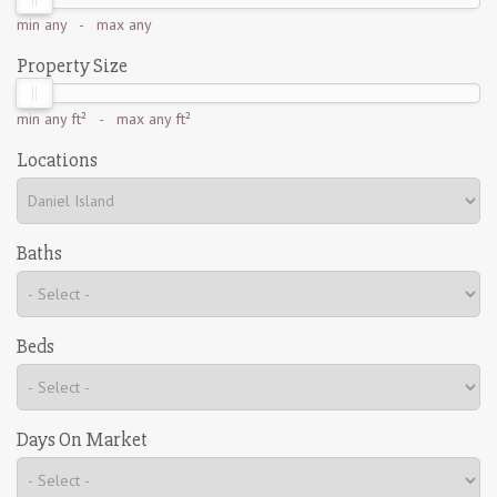
min
any
- max
any
Property Size
min
any ft²
- max
any ft²
Locations
Baths
Beds
Days On Market