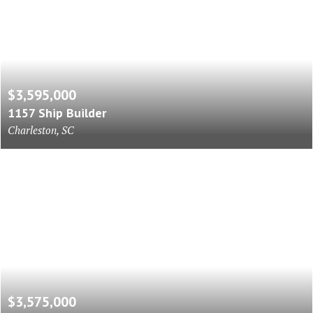
$3,595,000
1157 Ship Builder
Charleston, SC
$3,575,000