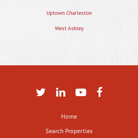
Uptown Charleston
West Ashley
Home
Search Properties