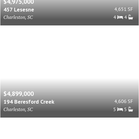
$4,975,000
457 Lesesne
4,651 SF
Charleston, SC
4
4
$4,899,000
194 Beresford Creek
4,606 SF
Charleston, SC
5
5