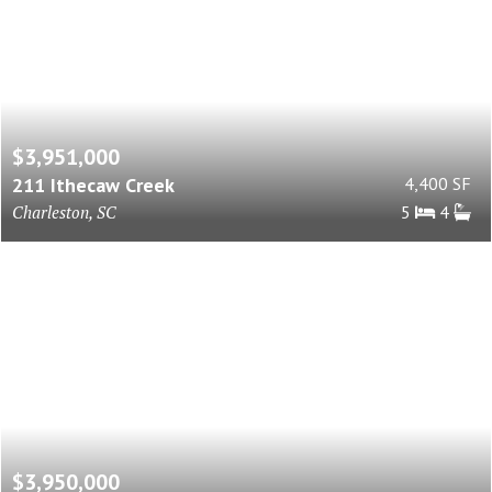
$3,951,000
211 Ithecaw Creek
4,400 SF
Charleston, SC
5
4
$3,950,000