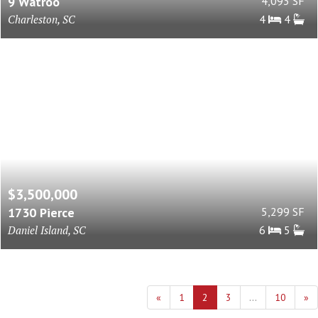
9 Watroo
4,093 SF
Charleston, SC
4
4
$3,500,000
1730 Pierce
5,299 SF
Daniel Island, SC
6
5
«
1
2
3
...
10
»