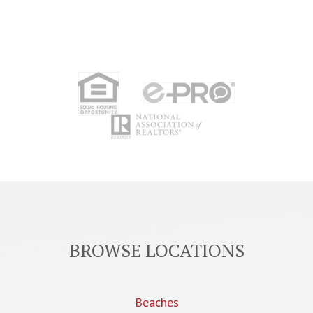
BROWSE LOCATIONS
Beaches