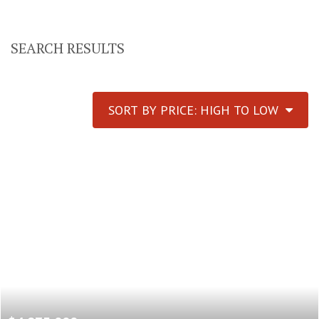
SEARCH RESULTS
SORT BY PRICE: HIGH TO LOW