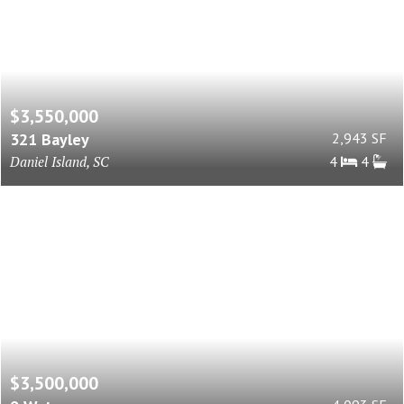
$3,550,000
321 Bayley
2,943 SF
Daniel Island, SC
4
4
$3,500,000