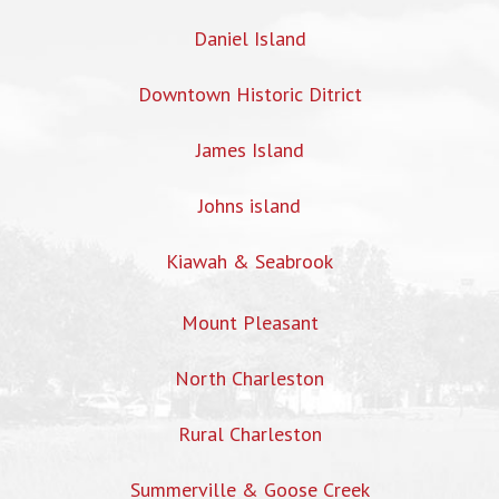
Daniel Island
Downtown Historic Ditrict
James Island
Johns island
Kiawah & Seabrook
Mount Pleasant
North Charleston
Rural Charleston
Summerville & Goose Creek