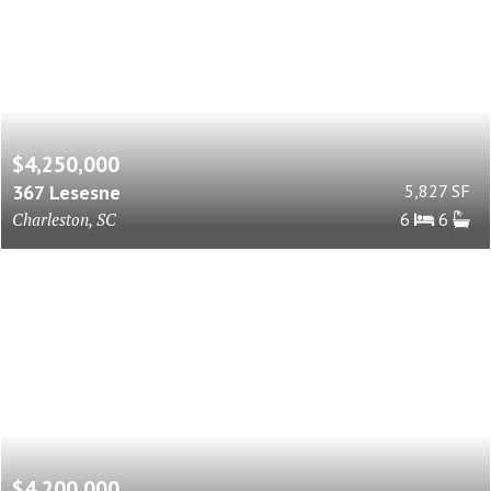
$4,250,000
367 Lesesne
5,827 SF
Charleston, SC
6
6
$4,200,000