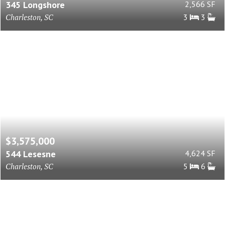
345 Longshore
2,566 SF
Charleston, SC
3
3
$3,575,000
544 Lesesne
4,624 SF
Charleston, SC
5
6