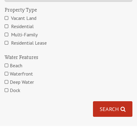
Property Type
Vacant Land
Residential
Multi-Family
Residential Lease
Water Features
Beach
Waterfront
Deep Water
Dock
SEARCH