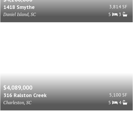
1418 Smythe
3,814 SF
Daniel Island, SC
5
3
$4,089,000
316 Ralston Creek
5,100 SF
Charleston, SC
5
4