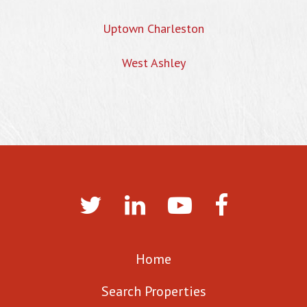
Uptown Charleston
West Ashley
Home
Search Properties