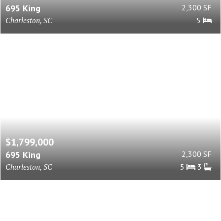
695 King
2,300 SF
Charleston, SC
5
$1,799,000
695 King
2,300 SF
Charleston, SC
5
3