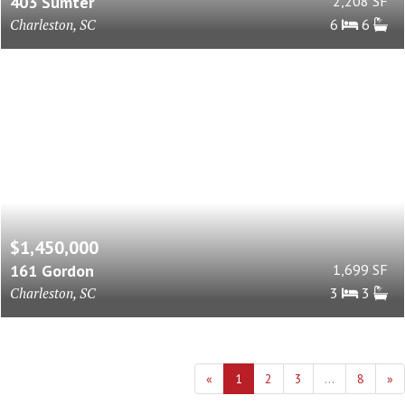
403 Sumter
2,208 SF
Charleston, SC
6
6
$1,450,000
161 Gordon
1,699 SF
Charleston, SC
3
3
«
1
2
3
...
8
»