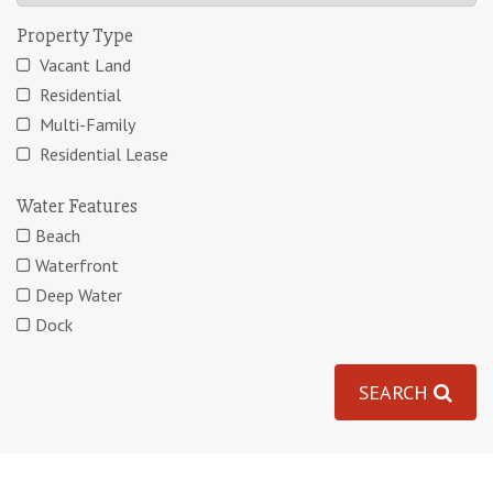
Property Type
Vacant Land
Residential
Multi-Family
Residential Lease
Water Features
Beach
Waterfront
Deep Water
Dock
SEARCH