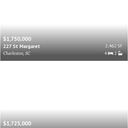
$1,750,000
227 St Margaret
2,462 SF
Charleston, SC
4
2
$1,725,000