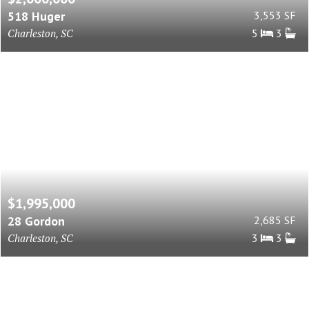
518 Huger
3,553 SF
Charleston, SC
5
3
$1,995,000
28 Gordon
2,685 SF
Charleston, SC
3
3