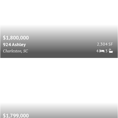
$1,800,000
924 Ashley
2,304 SF
Charleston, SC
4
3
$1,799,000