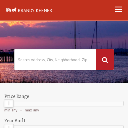
BRANDY KEENER
Price Range
min
any
- max
any
Year Built