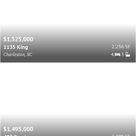
$1,525,000
1135 King
2,236 SF
Charleston, SC
4
3
$1,495,000