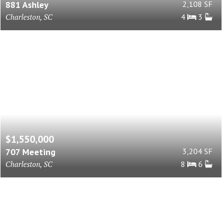
881 Ashley
2,108 SF
Charleston, SC
4
3
$1,550,000
707 Meeting
3,204 SF
Charleston, SC
8
6