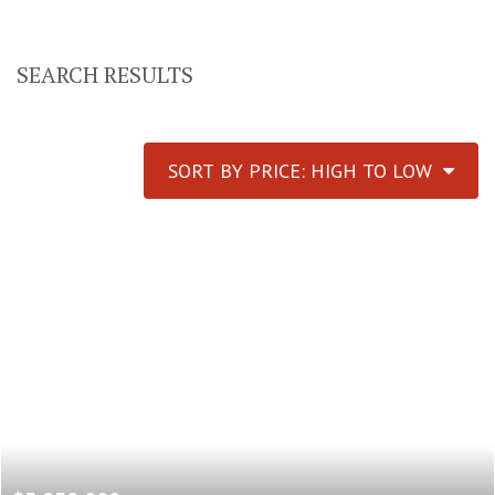
SEARCH RESULTS
SORT BY PRICE: HIGH TO LOW