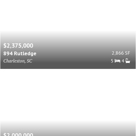
$2,375,000
894 Rutledge
2,866 SF
Charleston, SC
5
4
$2,000,000