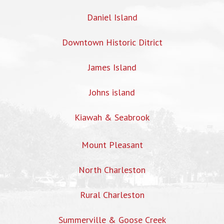
Daniel Island
Downtown Historic Ditrict
James Island
Johns island
Kiawah & Seabrook
Mount Pleasant
North Charleston
Rural Charleston
Summerville & Goose Creek