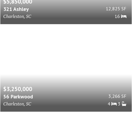
$5,850,000
321 Ashley
12,825 SF
Charleston, SC
16
$3,250,000
56 Parkwood
3,266 SF
Charleston, SC
4
3