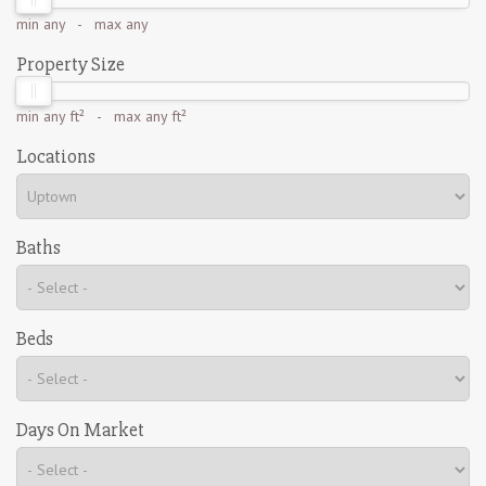
min
any
- max
any
Property Size
min
any ft²
- max
any ft²
Locations
Baths
Beds
Days On Market