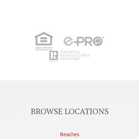
BROWSE LOCATIONS
Beaches