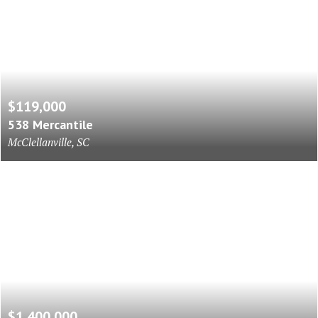
$119,000
538 Mercantile
McClellanville, SC
$1,400,000