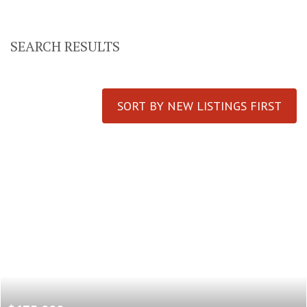
SEARCH RESULTS
SORT BY NEW LISTINGS FIRST