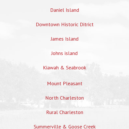
Daniel Island
Downtown Historic Ditrict
James Island
Johns island
Kiawah & Seabrook
Mount Pleasant
North Charleston
Rural Charleston
Summerville & Goose Creek