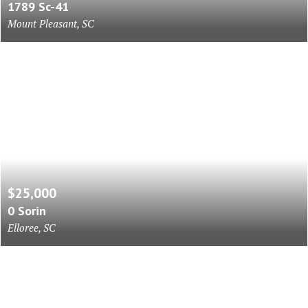
1789 Sc-41
Mount Pleasant, SC
$25,000
0 Sorin
Elloree, SC