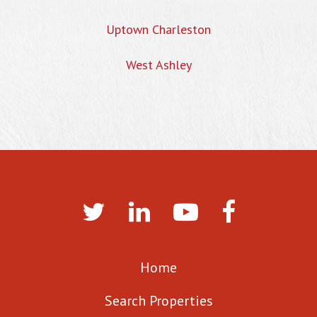
Uptown Charleston
West Ashley
Home
Search Properties