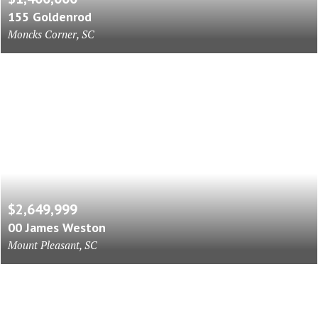
155 Goldenrod
Moncks Corner, SC
$2,649,999
00 James Weston
Mount Pleasant, SC