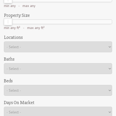
min
any
- max
any
Property Size
min
any ft²
- max
any ft²
Locations
Baths
Beds
Days On Market