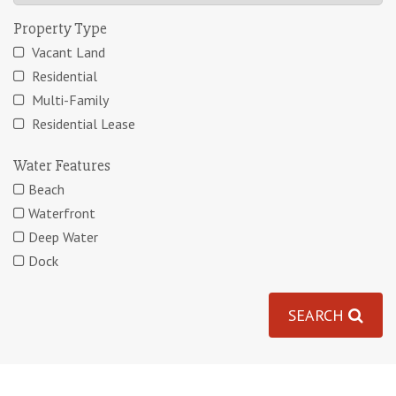
Property Type
Vacant Land
Residential
Multi-Family
Residential Lease
Water Features
Beach
Waterfront
Deep Water
Dock
SEARCH