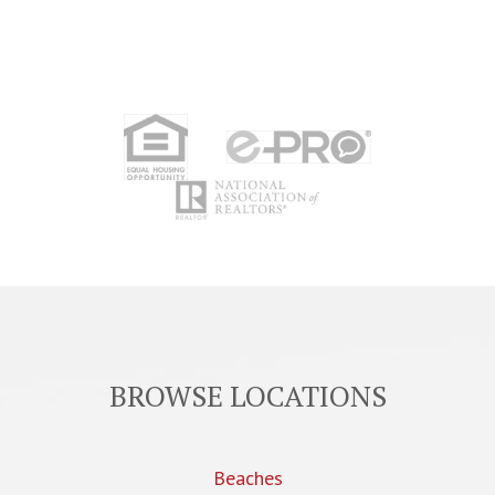
BROWSE LOCATIONS
Beaches