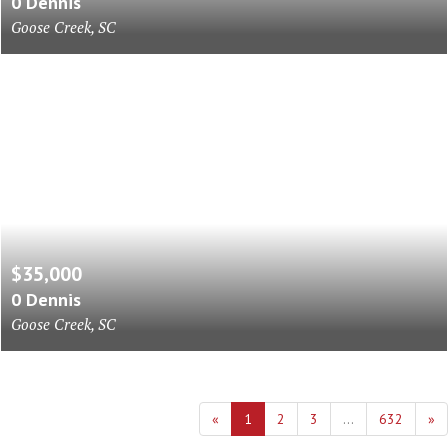
0 Dennis
Goose Creek, SC
$35,000
0 Dennis
Goose Creek, SC
«
1
2
3
...
632
»