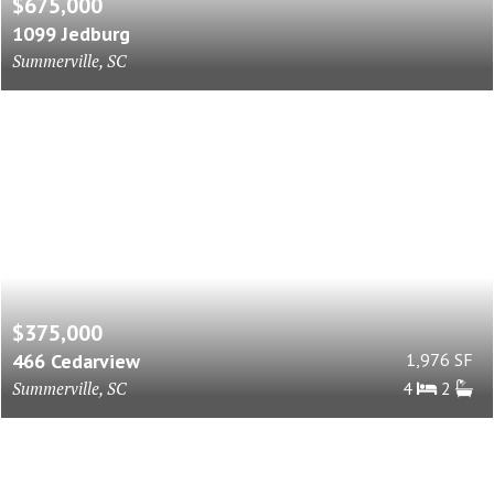
$675,000
1099 Jedburg
Summerville, SC
$375,000
466 Cedarview
1,976 SF
Summerville, SC
4
2