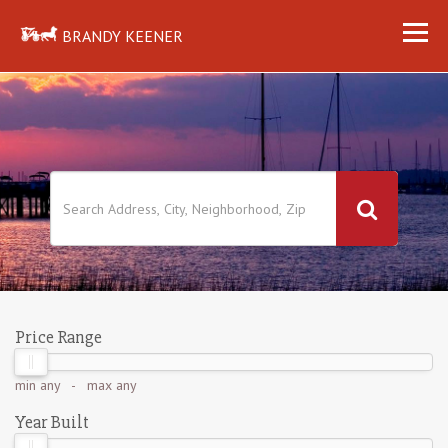
BRANDY KEENER
Price Range
min
any
- max
any
Year Built