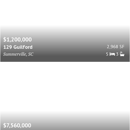
$1,200,000
129 Guilford
2,968 SF
Summerville, SC
5
3
$7,560,000