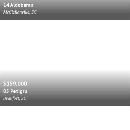
14 Aldebaran
McClellanville, SC
$159,000
85 Petigru
Beaufort, SC