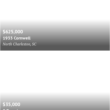
$625,000
1933 Cornwell
North Charleston, SC
$35,000