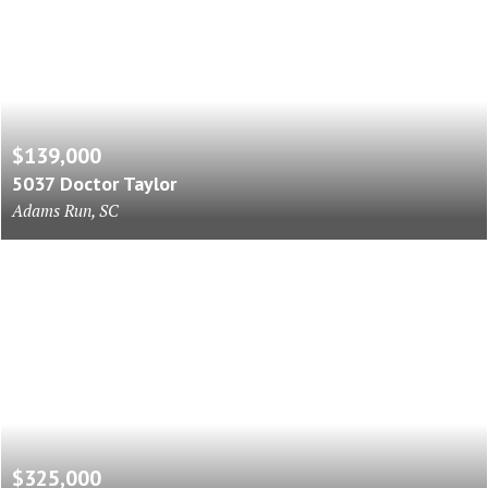
$139,000
5037 Doctor Taylor
Adams Run, SC
$325,000