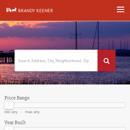
BRANDY KEENER
Price Range
min
any
- max
any
Year Built