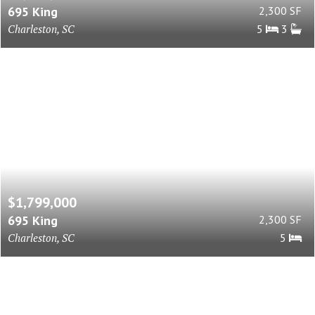
695 King
2,300 SF
Charleston, SC
5
3
$1,799,000
695 King
2,300 SF
Charleston, SC
5