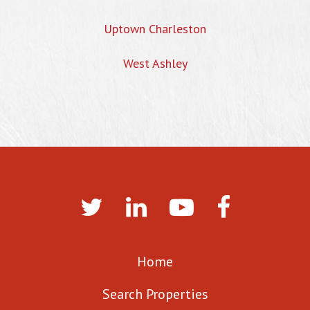
Uptown Charleston
West Ashley
Home
Search Properties