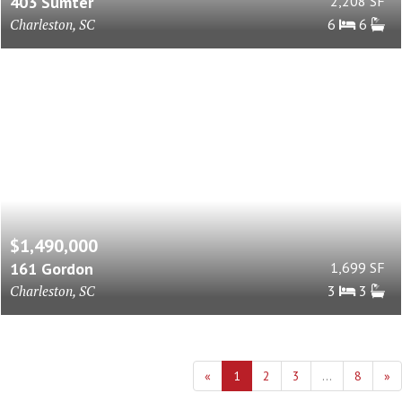
403 Sumter
2,208 SF
Charleston, SC
6
6
$1,490,000
161 Gordon
1,699 SF
Charleston, SC
3
3
«
1
2
3
...
8
»