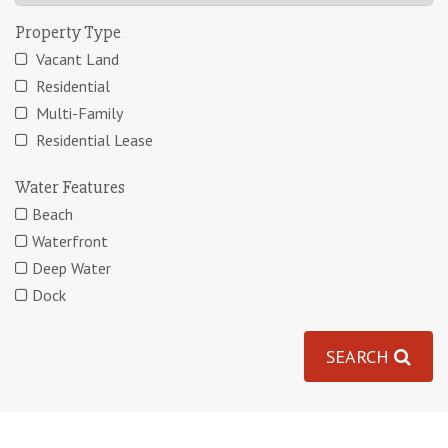
Property Type
Vacant Land
Residential
Multi-Family
Residential Lease
Water Features
Beach
Waterfront
Deep Water
Dock
SEARCH