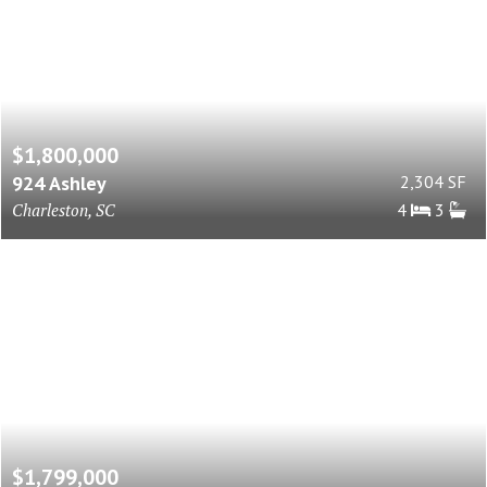
$1,800,000
924 Ashley
2,304 SF
Charleston, SC
4
3
$1,799,000