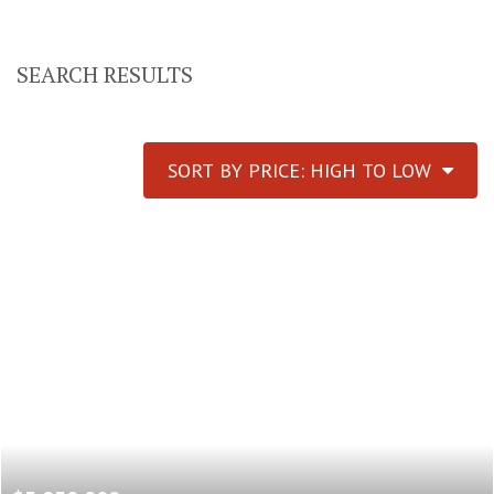
SEARCH RESULTS
SORT BY PRICE: HIGH TO LOW