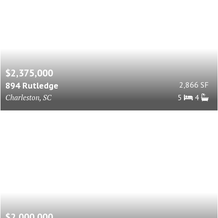
$2,375,000
894 Rutledge
2,866 SF
Charleston, SC
5
4
$2,000,000