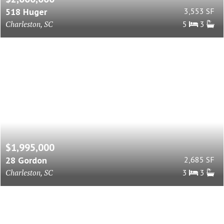
518 Huger
3,553 SF
Charleston, SC
5
3
$1,995,000
28 Gordon
2,685 SF
Charleston, SC
3
3