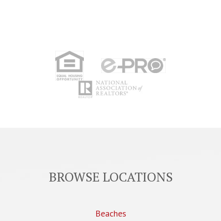
BROWSE LOCATIONS
Beaches