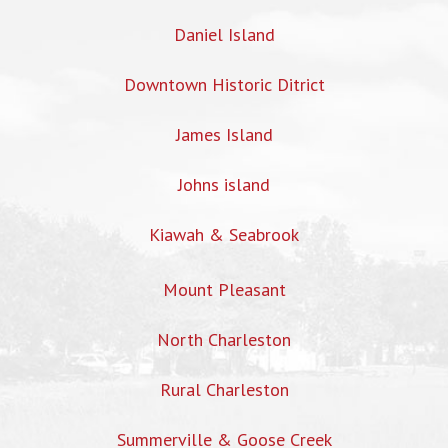
Daniel Island
Downtown Historic Ditrict
James Island
Johns island
Kiawah & Seabrook
Mount Pleasant
North Charleston
Rural Charleston
Summerville & Goose Creek