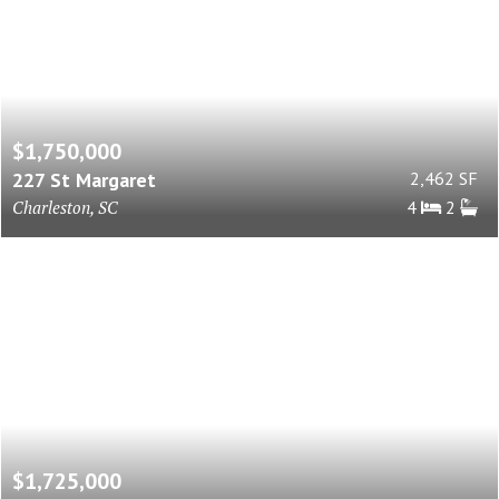
$1,750,000
227 St Margaret
2,462 SF
Charleston, SC
4
2
$1,725,000