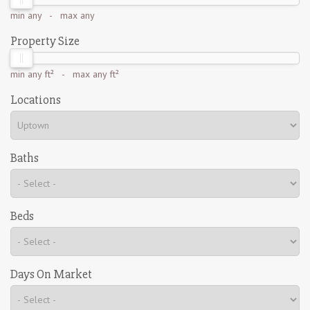
min
any
- max
any
Property Size
min
any ft²
- max
any ft²
Locations
Baths
Beds
Days On Market