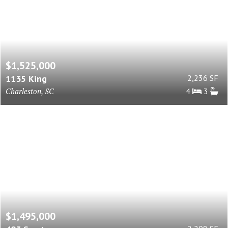
$1,525,000
1135 King
2,236 SF
Charleston, SC
4
3
$1,495,000