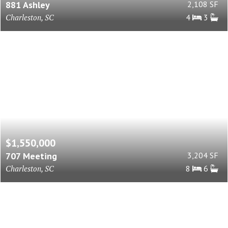
881 Ashley
2,108 SF
Charleston, SC
4
3
$1,550,000
707 Meeting
3,204 SF
Charleston, SC
8
6