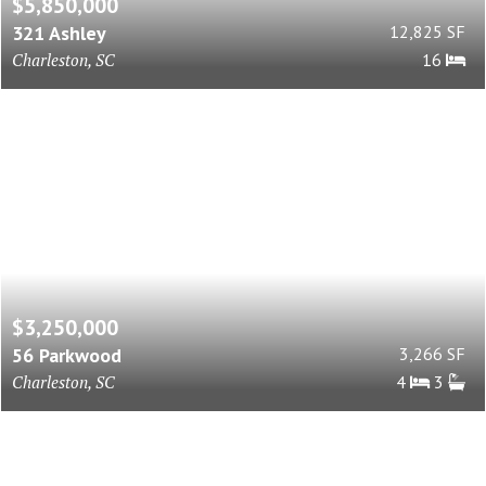
$5,850,000
321 Ashley
12,825 SF
Charleston, SC
16
$3,250,000
56 Parkwood
3,266 SF
Charleston, SC
4
3