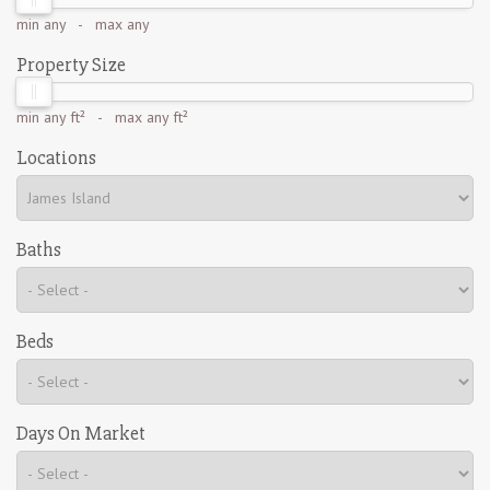
min
any
- max
any
Property Size
min
any ft²
- max
any ft²
Locations
Baths
Beds
Days On Market