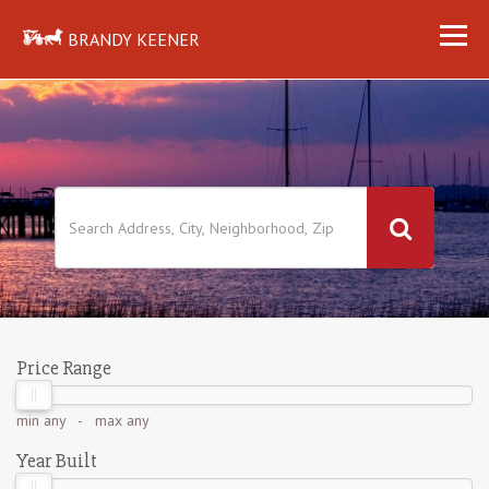
BRANDY KEENER
Price Range
min
any
- max
any
Year Built