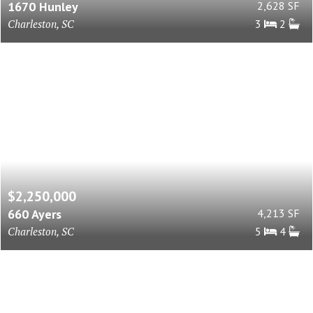
1670 Hunley
2,628 SF
Charleston, SC
3
2
$2,250,000
660 Ayers
4,213 SF
Charleston, SC
5
4