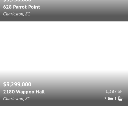
628 Parrot Point
Charleston, SC
$3,299,000
2180 Wappoo Hall
1,387 SF
Charleston, SC
3
1