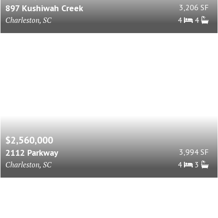
897 Kushiwah Creek
3,206 SF
Charleston, SC
4
4
$2,560,000
2112 Parkway
3,994 SF
Charleston, SC
4
3