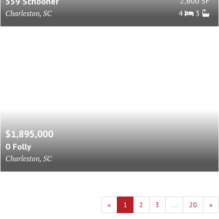
559 Schooner
2,600 SF
Charleston, SC
4
3
$1,895,000
0 Folly
Charleston, SC
«
1
2
3
...
20
»