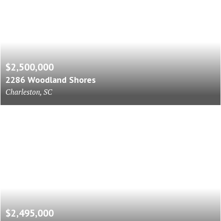
$2,500,000
2286 Woodland Shores
Charleston, SC
$2,495,000