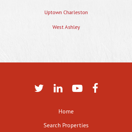
Uptown Charleston
West Ashley
Home
Search Properties