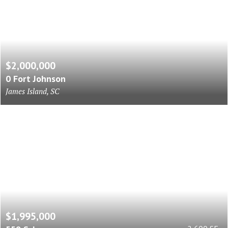
$2,000,000
0 Fort Johnson
James Island, SC
$1,995,000