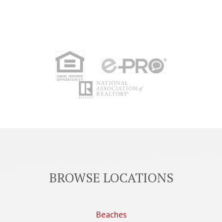
BROWSE LOCATIONS
Beaches