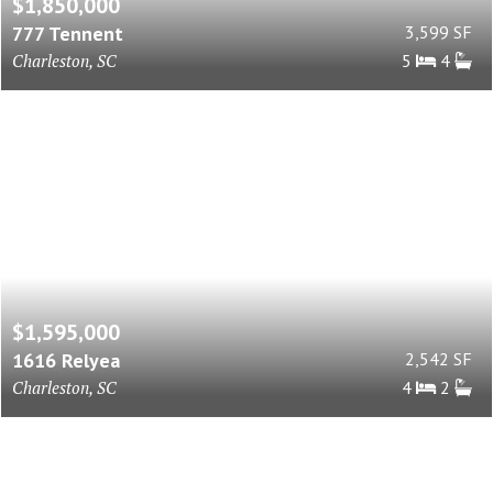
$1,850,000
777 Tennent
3,599 SF
Charleston, SC
5
4
$1,595,000
1616 Relyea
2,542 SF
Charleston, SC
4
2