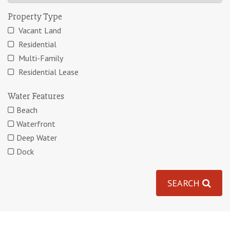
Property Type
Vacant Land
Residential
Multi-Family
Residential Lease
Water Features
Beach
Waterfront
Deep Water
Dock
SEARCH