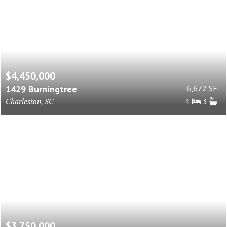
$4,450,000
1429 Burningtree
6,672 SF
Charleston, SC
4
3
$3,750,000