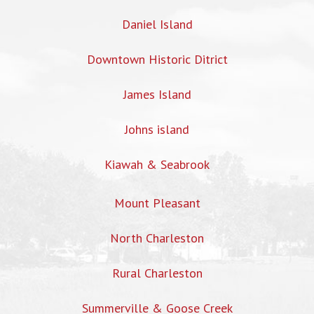
Daniel Island
Downtown Historic Ditrict
James Island
Johns island
Kiawah & Seabrook
Mount Pleasant
North Charleston
Rural Charleston
Summerville & Goose Creek