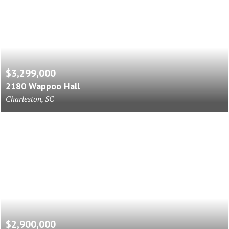
$3,299,000
2180 Wappoo Hall
Charleston, SC
$2,900,000