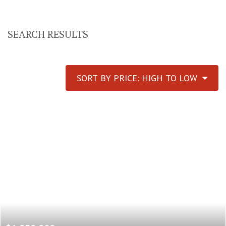
SEARCH RESULTS
SORT BY PRICE: HIGH TO LOW