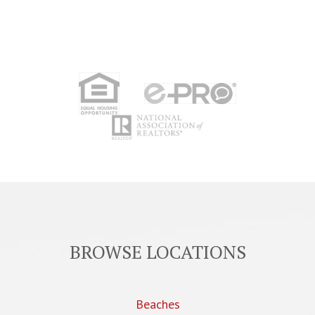
BROWSE LOCATIONS
Beaches