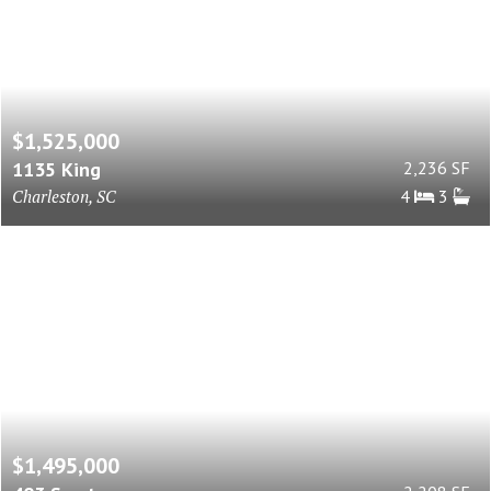
$1,525,000
1135 King
2,236 SF
Charleston, SC
4
3
$1,495,000