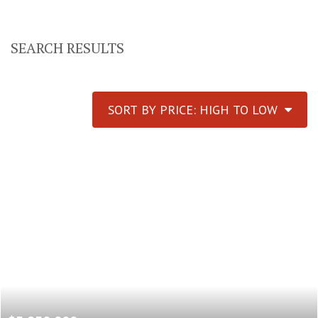
SEARCH RESULTS
SORT BY PRICE: HIGH TO LOW