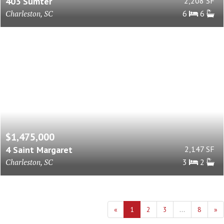
403 Sumter
2,208 SF
Charleston, SC
6
6
$1,475,000
4 Saint Margaret
2,147 SF
Charleston, SC
3
2
«
1
2
3
...
8
»