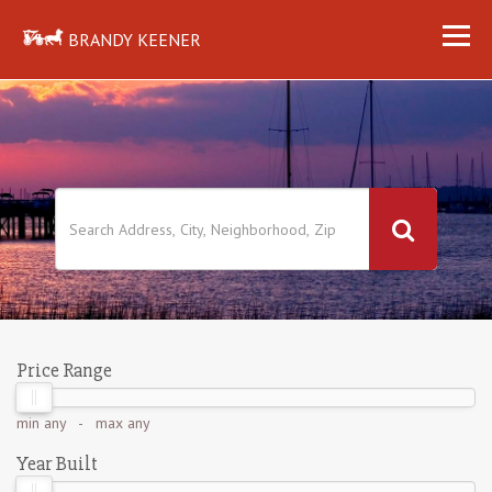
BRANDY KEENER
Price Range
min
any
- max
any
Year Built