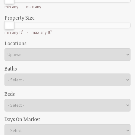
min
any
- max
any
Property Size
min
any ft²
- max
any ft²
Locations
Baths
Beds
Days On Market