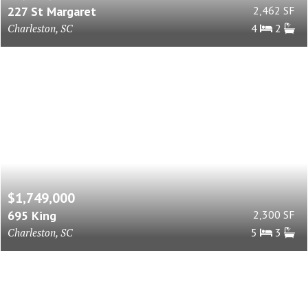
227 St Margaret
2,462 SF
Charleston, SC
4
2
$1,749,000
695 King
2,300 SF
Charleston, SC
5
3