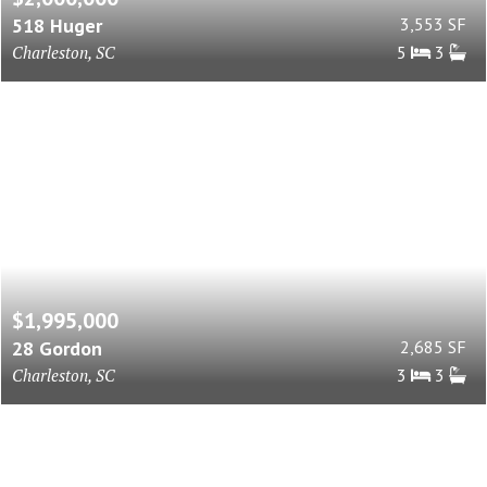
518 Huger
3,553 SF
Charleston, SC
5
3
$1,995,000
28 Gordon
2,685 SF
Charleston, SC
3
3