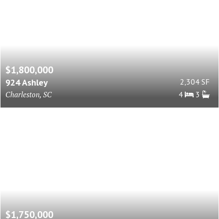
$1,800,000
924 Ashley
2,304 SF
Charleston, SC
4
3
$1,750,000