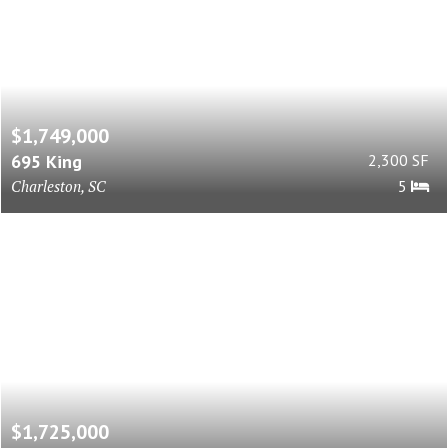
$1,749,000
695 King
2,300 SF
Charleston, SC
5
$1,725,000