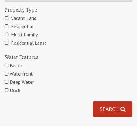
Property Type
Vacant Land
Residential
Multi-Family
Residential Lease
Water Features
Beach
Waterfront
Deep Water
Dock
SEARCH