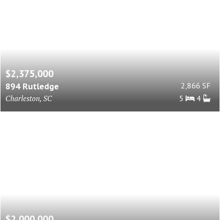
$2,375,000
894 Rutledge
2,866 SF
Charleston, SC
5
4
$2,000,000