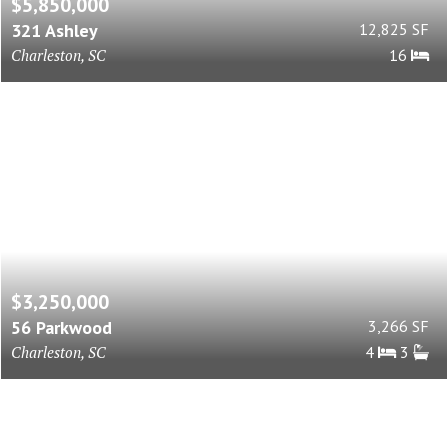
$5,850,000
321 Ashley
12,825 SF
Charleston, SC
16
$3,250,000
56 Parkwood
3,266 SF
Charleston, SC
4
3