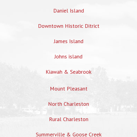
Daniel Island
Downtown Historic Ditrict
James Island
Johns island
Kiawah & Seabrook
Mount Pleasant
North Charleston
Rural Charleston
Summerville & Goose Creek