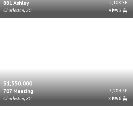
881 Ashley
2,108 SF
Charleston, SC
4
3
$1,550,000
707 Meeting
3,204 SF
Charleston, SC
8
6