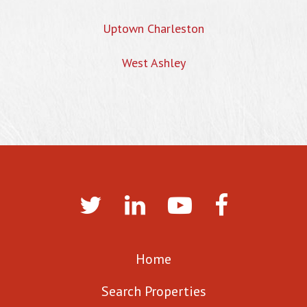
Uptown Charleston
West Ashley
Home
Search Properties