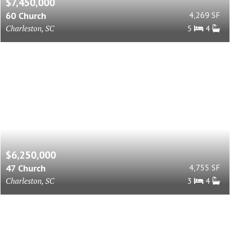
$7,450,000
60 Church
4,269 SF
Charleston, SC
5
4
$6,250,000
47 Church
4,755 SF
Charleston, SC
3
4