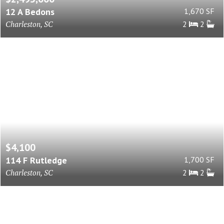
12 A Bedons
1,670 SF
Charleston, SC
2
2
$4,100
114 F Rutledge
1,700 SF
Charleston, SC
2
2