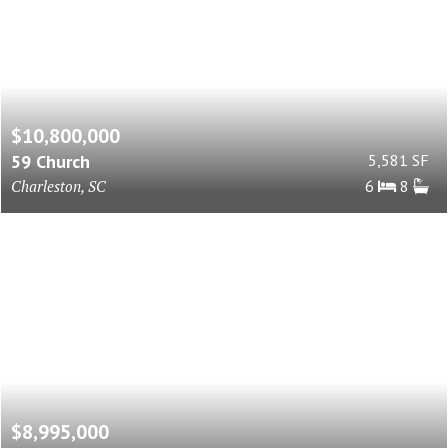
$10,800,000
59 Church
5,581 SF
Charleston, SC
6
8
$8,995,000