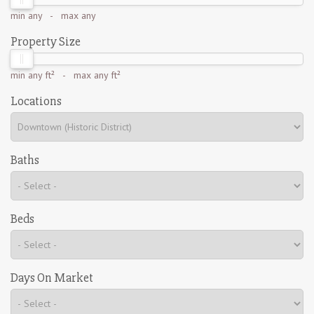
min
any
- max
any
Property Size
min
any ft²
- max
any ft²
Locations
Baths
Beds
Days On Market