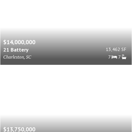
$14,000,000
21 Battery
13,462 SF
Charleston, SC
7
7
$13,750,000