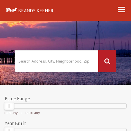
BRANDY KEENER
Price Range
min
any
- max
any
Year Built