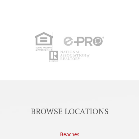
BROWSE LOCATIONS
Beaches