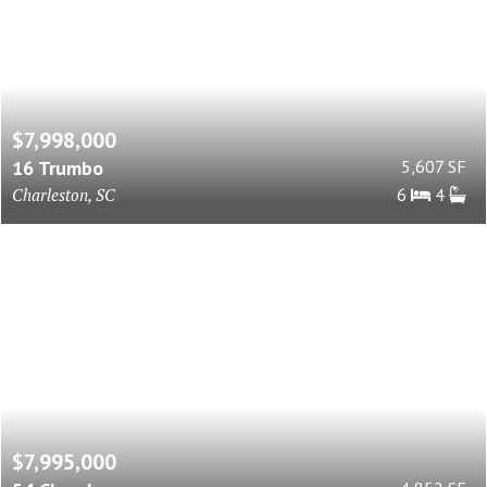
$7,998,000
16 Trumbo
5,607 SF
Charleston, SC
6
4
$7,995,000