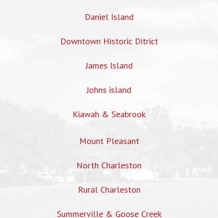
Daniel Island
Downtown Historic Ditrict
James Island
Johns island
Kiawah & Seabrook
Mount Pleasant
North Charleston
Rural Charleston
Summerville & Goose Creek