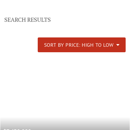
SEARCH RESULTS
SORT BY PRICE: HIGH TO LOW