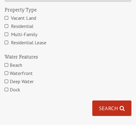
Property Type
Vacant Land
Residential
Multi-Family
Residential Lease
Water Features
Beach
Waterfront
Deep Water
Dock
SEARCH