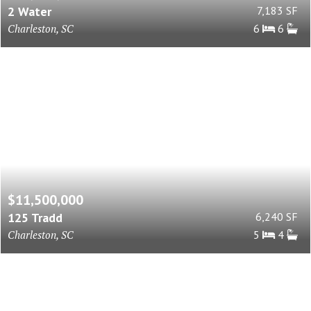
2 Water
7,183 SF
Charleston, SC
6
6
$11,500,000
125 Tradd
6,240 SF
Charleston, SC
5
4