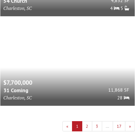
54 Church
4,852 SF
Charleston, SC
4
5
$7,700,000
31 Coming
11,868 SF
Charleston, SC
28
«
1
2
3
...
17
»