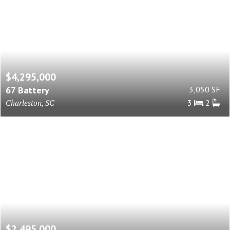
$4,295,000
67 Battery
3,050 SF
Charleston, SC
3
2
$2,495,000