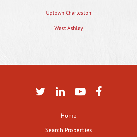
Uptown Charleston
West Ashley
Home
Search Properties