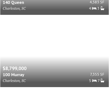
140 Queen
4,583 SF
Charleston, SC
4
3
$8,799,000
100 Murray
7,355 SF
Charleston, SC
5
7