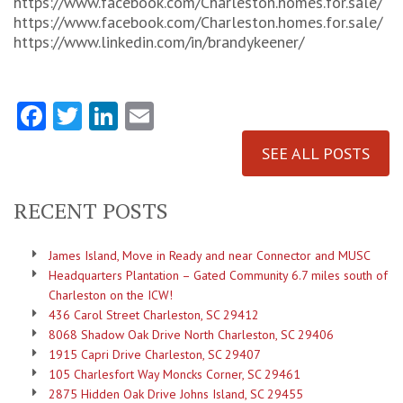
https://www.facebook.com/Charleston.homes.for.sale/
https://www.facebook.com/Charleston.homes.for.sale/
https://www.linkedin.com/in/brandykeener/
Facebook
Twitter
LinkedIn
Email
SEE ALL POSTS
RECENT POSTS
James Island, Move in Ready and near Connector and MUSC
Headquarters Plantation – Gated Community 6.7 miles south of
Charleston on the ICW!
436 Carol Street Charleston, SC 29412
8068 Shadow Oak Drive North Charleston, SC 29406
1915 Capri Drive Charleston, SC 29407
105 Charlesfort Way Moncks Corner, SC 29461
2875 Hidden Oak Drive Johns Island, SC 29455