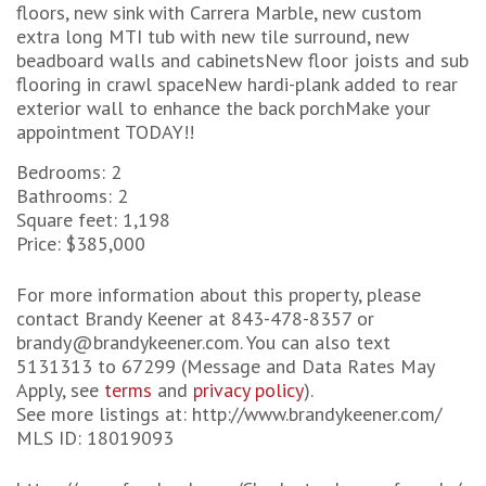
floors, new sink with Carrera Marble, new custom
extra long MTI tub with new tile surround, new
beadboard walls and cabinetsNew floor joists and sub
flooring in crawl spaceNew hardi-plank added to rear
exterior wall to enhance the back porchMake your
appointment TODAY!!
Bedrooms: 2
Bathrooms: 2
Square feet: 1,198
Price: $385,000
For more information about this property, please
contact Brandy Keener at 843-478-8357 or
brandy@brandykeener.com. You can also text
5131313 to 67299 (Message and Data Rates May
Apply, see
terms
and
privacy policy
).
See more listings at: http://www.brandykeener.com/
MLS ID: 18019093