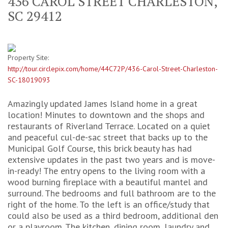
436 CAROL STREET CHARLESTON,
SC 29412
Property Site:
http://tour.circlepix.com/home/44C72P/436-Carol-Street-Charleston-
SC-18019093
Amazingly updated James Island home in a great
location! Minutes to downtown and the shops and
restaurants of Riverland Terrace. Located on a quiet
and peaceful cul-de-sac street that backs up to the
Municipal Golf Course, this brick beauty has had
extensive updates in the past two years and is move-
in-ready! The entry opens to the living room with a
wood burning fireplace with a beautiful mantel and
surround. The bedrooms and full bathroom are to the
right of the home. To the left is an office/study that
could also be used as a third bedroom, additional den
or a playroom. The kitchen, dining room, laundry and