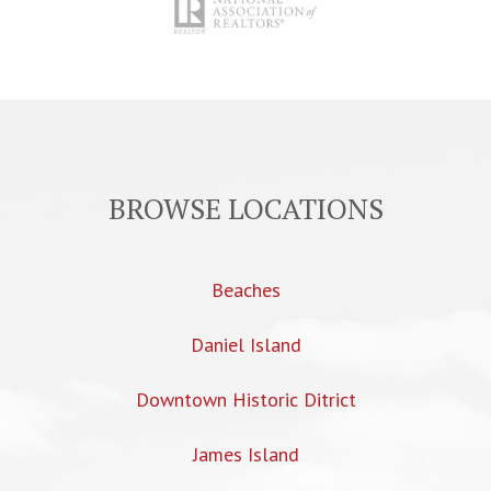
BROWSE LOCATIONS
Beaches
Daniel Island
Downtown Historic Ditrict
James Island