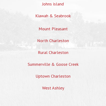
Johns island
Kiawah & Seabrook
Mount Pleasant
North Charleston
Rural Charleston
Summerville & Goose Creek
Uptown Charleston
West Ashley