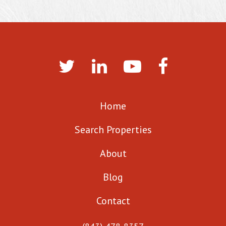
Home
Search Properties
About
Blog
Contact