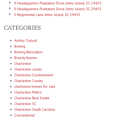
0 Headquarters Plantation Drive Johns Island, SC 29455
0 Headquarters Plantation Drive Johns Island, SC 29455
0 Regimental Lane Johns Island, SC 29455
CATEGORIES
Ashley Truluck
Boeing
Boeing Relocation
Brandy Keener
Charleston
Charleston condo
Charleston Condominium
Charleston County
charleston homes for sale
Charleston Metro
Charleston Real Estate
Charleston SC
Charleston South Carolina
Conventional