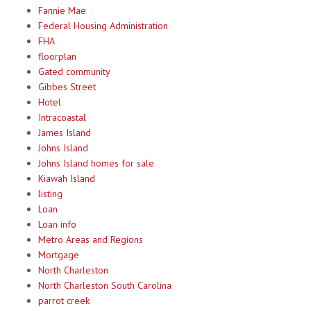
Fannie Mae
Federal Housing Administration
FHA
floorplan
Gated community
Gibbes Street
Hotel
Intracoastal
James Island
Johns Island
Johns Island homes for sale
Kiawah Island
listing
Loan
Loan info
Metro Areas and Regions
Mortgage
North Charleston
North Charleston South Carolina
parrot creek