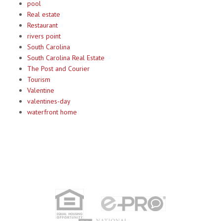
pool
Real estate
Restaurant
rivers point
South Carolina
South Carolina Real Estate
The Post and Courier
Tourism
Valentine
valentines-day
waterfront home