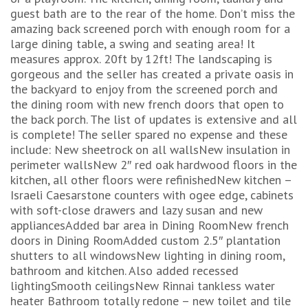
guest bath are to the rear of the home. Don’t miss the
amazing back screened porch with enough room for a
large dining table, a swing and seating area! It
measures approx. 20ft by 12ft! The landscaping is
gorgeous and the seller has created a private oasis in
the backyard to enjoy from the screened porch and
the dining room with new french doors that open to
the back porch. The list of updates is extensive and all
is complete! The seller spared no expense and these
include: New sheetrock on all wallsNew insulation in
perimeter wallsNew 2″ red oak hardwood floors in the
kitchen, all other floors were refinishedNew kitchen –
Israeli Caesarstone counters with ogee edge, cabinets
with soft-close drawers and lazy susan and new
appliancesAdded bar area in Dining RoomNew french
doors in Dining RoomAdded custom 2.5″ plantation
shutters to all windowsNew lighting in dining room,
bathroom and kitchen. Also added recessed
lightingSmooth ceilingsNew Rinnai tankless water
heater Bathroom totally redone – new toilet and tile