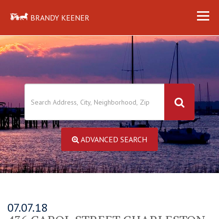
BRANDY KEENER
ADVANCED SEARCH
07.07.18