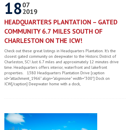
18
07
2019
HEADQUARTERS PLANTATION – GATED
COMMUNITY 6.7 MILES SOUTH OF
CHARLESTON ON THE ICW!
Check out these great listings in Headquarters Plantation. It's the
closest gated community on deepwater to the Historic District of
Charleston, SC! Just 6.7 miles and approximately 12 minutes drive
time. Headquarters offers interior, waterfront and lakefront
properties. 1380 Headquarters Plantation Drive [caption
id="attachment_1966" align="alignnone" width="300"] Dock on
ICW[/caption] Deepwater home with a dock,