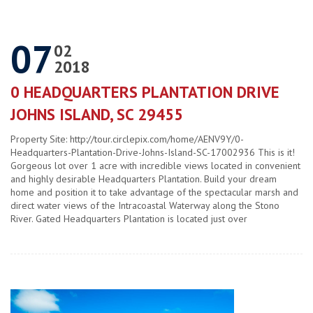
07
02
2018
0 HEADQUARTERS PLANTATION DRIVE
JOHNS ISLAND, SC 29455
Property Site: http://tour.circlepix.com/home/AENV9Y/0-
Headquarters-Plantation-Drive-Johns-Island-SC-17002936 This is it!
Gorgeous lot over 1 acre with incredible views located in convenient
and highly desirable Headquarters Plantation. Build your dream
home and position it to take advantage of the spectacular marsh and
direct water views of the Intracoastal Waterway along the Stono
River. Gated Headquarters Plantation is located just over