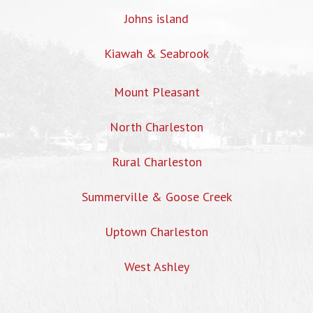
Johns island
Kiawah & Seabrook
Mount Pleasant
North Charleston
Rural Charleston
Summerville & Goose Creek
Uptown Charleston
West Ashley