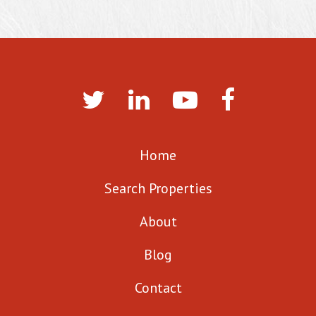
Home
Search Properties
About
Blog
Contact