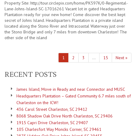
Property Site: http://tour.circlepix.com/home/PK597K/0-Regimental-
Lane-Johns-Island-SC-17016261 Vacant lot in gated Headquarters
Plantation ready for your new home! Come discover the best kept
secret of Johns Island. Headquarters Plantation is a private island
located along the Stono River and Intracoastal Waterway just over
the Stono Bridge and only 7 miles from downtown Charleston! The
other side of the island
1
2
3
…
15
Next »
RECENT POSTS
James Island, Move in Ready and near Connector and MUSC
Headquarters Plantation – Gated Community 6.7 miles south of
Charleston on the ICW!
436 Carol Street Charleston, SC 29412
8068 Shadow Oak Drive North Charleston, SC 29406
1915 Capri Drive Charleston, SC 29407
105 Charlesfort Way Moncks Corner, SC 29461