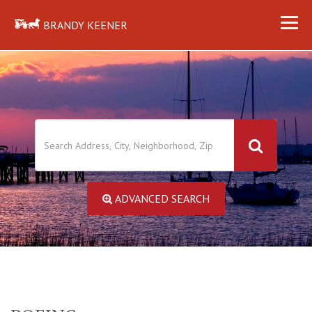
BRANDY KEENER
ADVANCED SEARCH