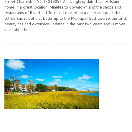
Street-Charleston-SC-18019093 Amazingly updated James Island
home in a great location! Minutes to downtown and the shops and
restaurants of Riverland Terrace. Located on a quiet and peaceful
cul-de-sac street that backs up to the Municipal Golf Course, this brick
beauty has had extensive updates in the past two years and is move-
in-ready! The