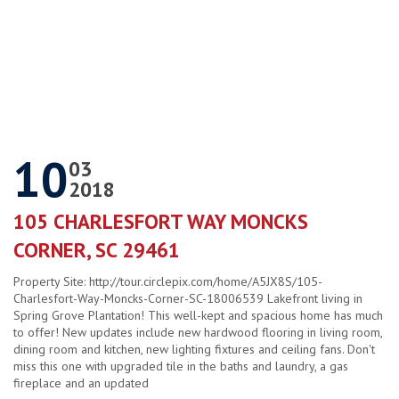
10
03
2018
105 CHARLESFORT WAY MONCKS
CORNER, SC 29461
Property Site: http://tour.circlepix.com/home/A5JX8S/105-
Charlesfort-Way-Moncks-Corner-SC-18006539 Lakefront living in
Spring Grove Plantation! This well-kept and spacious home has much
to offer! New updates include new hardwood flooring in living room,
dining room and kitchen, new lighting fixtures and ceiling fans. Don't
miss this one with upgraded tile in the baths and laundry, a gas
fireplace and an updated