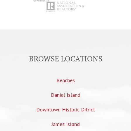
BROWSE LOCATIONS
Beaches
Daniel Island
Downtown Historic Ditrict
James Island