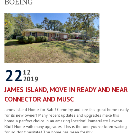
BOEING
22
12
2019
JAMES ISLAND, MOVE IN READY AND NEAR
CONNECTOR AND MUSC
James Island Home for Sale! Come by and see this great home ready
for its new owner! Many recent updates and upgrades make this
home a perfect choice in an amazing location! Immaculate Lawton
Bluff Home with many upgrades. This is the one you've been waiting
for, so don't hesitate! The home has been freshly