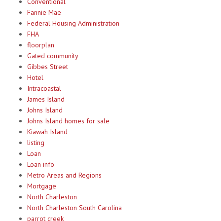
Conventional
Fannie Mae
Federal Housing Administration
FHA
floorplan
Gated community
Gibbes Street
Hotel
Intracoastal
James Island
Johns Island
Johns Island homes for sale
Kiawah Island
listing
Loan
Loan info
Metro Areas and Regions
Mortgage
North Charleston
North Charleston South Carolina
parrot creek