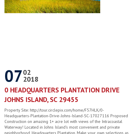
07
02
2018
0 HEADQUARTERS PLANTATION DRIVE
JOHNS ISLAND, SC 29455
Property Site: http://tour.circlepix.com/home/F57HLK/0-
Headquarters-Plantation-Drive-Johns-Island-SC-17027116 Proposed
Construction on amazing 1+ acre lot with views of the Intracoastal
Waterway! Located in Johns Island's most convenient and private
neighborhood, Headquarters Plantation. Make your own selections as