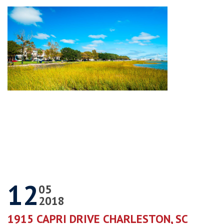
12
05
2018
1915 CAPRI DRIVE CHARLESTON, SC