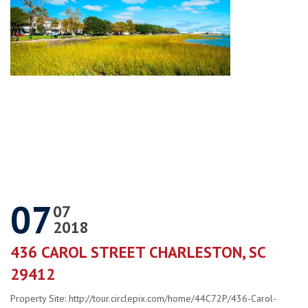
07
07
2018
436 CAROL STREET CHARLESTON, SC
29412
Property Site: http://tour.circlepix.com/home/44C72P/436-Carol-