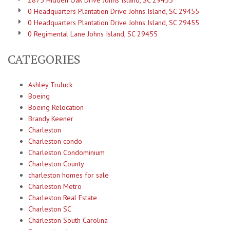
2875 Hidden Oak Drive Johns Island, SC 29455
0 Headquarters Plantation Drive Johns Island, SC 29455
0 Headquarters Plantation Drive Johns Island, SC 29455
0 Regimental Lane Johns Island, SC 29455
CATEGORIES
Ashley Truluck
Boeing
Boeing Relocation
Brandy Keener
Charleston
Charleston condo
Charleston Condominium
Charleston County
charleston homes for sale
Charleston Metro
Charleston Real Estate
Charleston SC
Charleston South Carolina