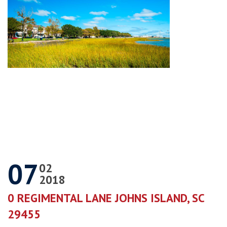
07
02
2018
0 REGIMENTAL LANE JOHNS ISLAND, SC
29455