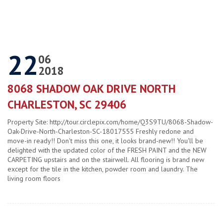
22
06
2018
8068 SHADOW OAK DRIVE NORTH
CHARLESTON, SC 29406
Property Site: http://tour.circlepix.com/home/Q3S9TU/8068-Shadow-
Oak-Drive-North-Charleston-SC-18017555 Freshly redone and
move-in ready!! Don't miss this one, it looks brand-new!! You'll be
delighted with the updated color of the FRESH PAINT and the NEW
CARPETING upstairs and on the stairwell. All flooring is brand new
except for the tile in the kitchen, powder room and laundry. The
living room floors