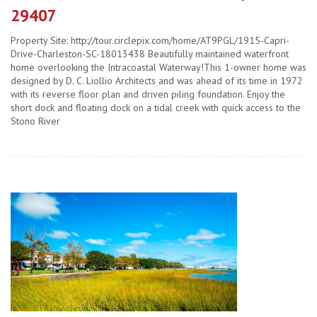
29407
Property Site: http://tour.circlepix.com/home/AT9PGL/1915-Capri-
Drive-Charleston-SC-18013438 Beautifully maintained waterfront
home overlooking the Intracoastal Waterway!This 1-owner home was
designed by D. C. Liollio Architects and was ahead of its time in 1972
with its reverse floor plan and driven piling foundation. Enjoy the
short dock and floating dock on a tidal creek with quick access to the
Stono River