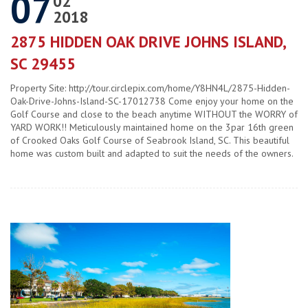
07
02
2018
2875 HIDDEN OAK DRIVE JOHNS ISLAND,
SC 29455
Property Site: http://tour.circlepix.com/home/Y8HN4L/2875-Hidden-
Oak-Drive-Johns-Island-SC-17012738 Come enjoy your home on the
Golf Course and close to the beach anytime WITHOUT the WORRY of
YARD WORK!! Meticulously maintained home on the 3par 16th green
of Crooked Oaks Golf Course of Seabrook Island, SC. This beautiful
home was custom built and adapted to suit the needs of the owners.