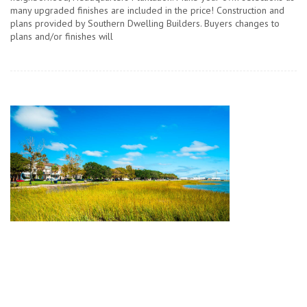
many upgraded finishes are included in the price! Construction and
plans provided by Southern Dwelling Builders. Buyers changes to
plans and/or finishes will