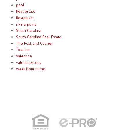
pool
Real estate
Restaurant
rivers point
South Carolina
South Carolina Real Estate
The Post and Courier
Tourism
Valentine
valentines-day
waterfront home