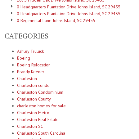
2875 Hidden Oak Drive Johns Island, SC 29455
0 Headquarters Plantation Drive Johns Island, SC 29455
0 Headquarters Plantation Drive Johns Island, SC 29455
0 Regimental Lane Johns Island, SC 29455
CATEGORIES
Ashley Truluck
Boeing
Boeing Relocation
Brandy Keener
Charleston
Charleston condo
Charleston Condominium
Charleston County
charleston homes for sale
Charleston Metro
Charleston Real Estate
Charleston SC
Charleston South Carolina