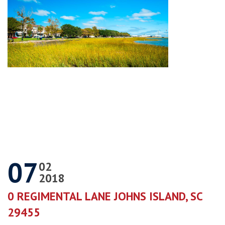
07
02
2018
0 REGIMENTAL LANE JOHNS ISLAND, SC
29455