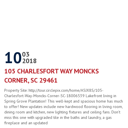
10
03
2018
105 CHARLESFORT WAY MONCKS
CORNER, SC 29461
Property Site: http://tour.circlepix.com/home/A5JX8S/105-
Charlesfort-Way-Moncks-Corner-SC-18006539 Lakefront living in
Spring Grove Plantation! This well-kept and spacious home has much
to offer! New updates include new hardwood flooring in living room,
dining room and kitchen, new lighting fixtures and ceiling fans. Don't
miss this one with upgraded tile in the baths and laundry, a gas
fireplace and an updated