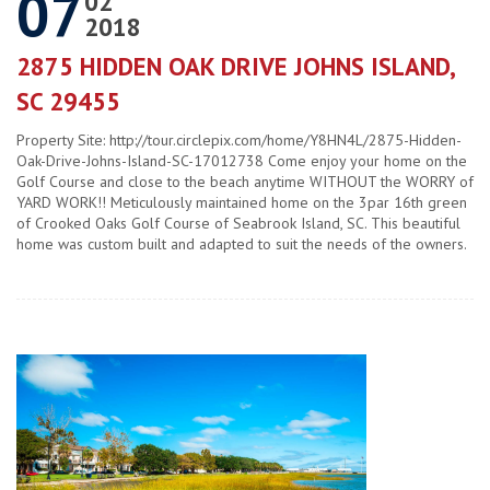
07
02
2018
2875 HIDDEN OAK DRIVE JOHNS ISLAND,
SC 29455
Property Site: http://tour.circlepix.com/home/Y8HN4L/2875-Hidden-
Oak-Drive-Johns-Island-SC-17012738 Come enjoy your home on the
Golf Course and close to the beach anytime WITHOUT the WORRY of
YARD WORK!! Meticulously maintained home on the 3par 16th green
of Crooked Oaks Golf Course of Seabrook Island, SC. This beautiful
home was custom built and adapted to suit the needs of the owners.