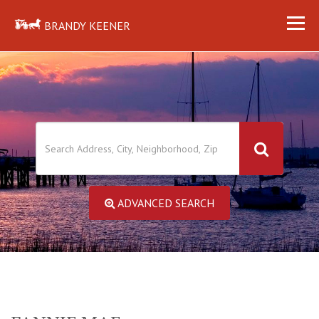
BRANDY KEENER
ADVANCED SEARCH