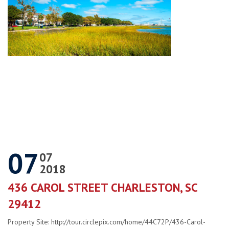
07
07
2018
436 CAROL STREET CHARLESTON, SC
29412
Property Site: http://tour.circlepix.com/home/44C72P/436-Carol-