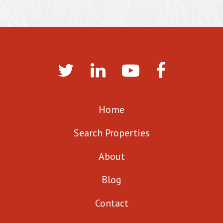
Home
Search Properties
About
Blog
Contact