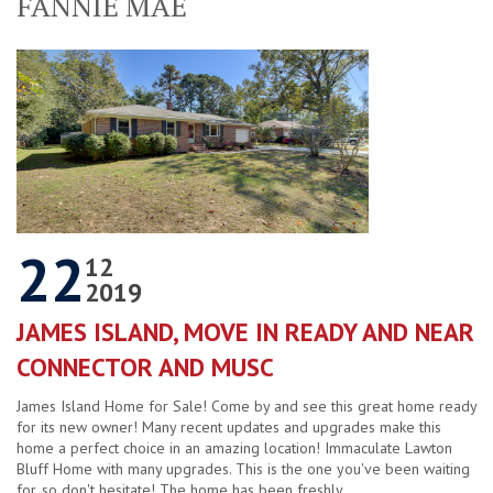
FANNIE MAE
22
12
2019
JAMES ISLAND, MOVE IN READY AND NEAR
CONNECTOR AND MUSC
James Island Home for Sale! Come by and see this great home ready
for its new owner! Many recent updates and upgrades make this
home a perfect choice in an amazing location! Immaculate Lawton
Bluff Home with many upgrades. This is the one you've been waiting
for, so don't hesitate! The home has been freshly