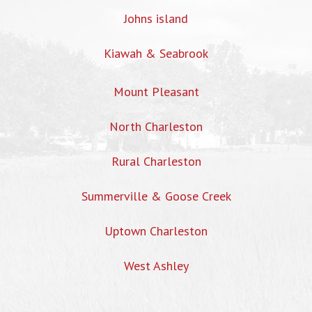
Johns island
Kiawah & Seabrook
Mount Pleasant
North Charleston
Rural Charleston
Summerville & Goose Creek
Uptown Charleston
West Ashley