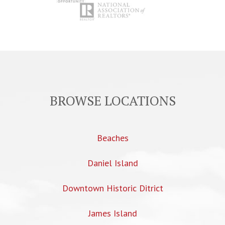
BROWSE LOCATIONS
Beaches
Daniel Island
Downtown Historic Ditrict
James Island