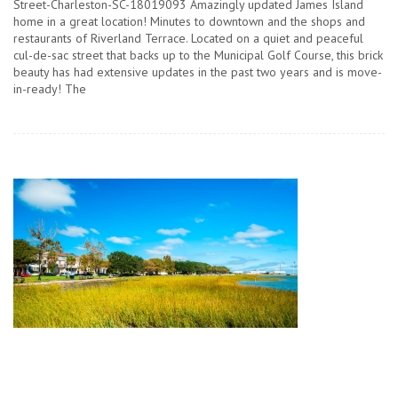
Street-Charleston-SC-18019093 Amazingly updated James Island
home in a great location! Minutes to downtown and the shops and
restaurants of Riverland Terrace. Located on a quiet and peaceful
cul-de-sac street that backs up to the Municipal Golf Course, this brick
beauty has had extensive updates in the past two years and is move-
in-ready! The