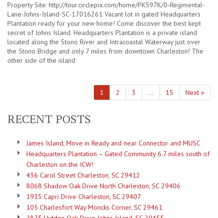
Property Site: http://tour.circlepix.com/home/PK597K/0-Regimental-
Lane-Johns-Island-SC-17016261 Vacant lot in gated Headquarters
Plantation ready for your new home! Come discover the best kept
secret of Johns Island. Headquarters Plantation is a private island
located along the Stono River and Intracoastal Waterway just over
the Stono Bridge and only 7 miles from downtown Charleston! The
other side of the island
1
2
3
…
15
Next »
RECENT POSTS
James Island, Move in Ready and near Connector and MUSC
Headquarters Plantation – Gated Community 6.7 miles south of
Charleston on the ICW!
436 Carol Street Charleston, SC 29412
8068 Shadow Oak Drive North Charleston, SC 29406
1915 Capri Drive Charleston, SC 29407
105 Charlesfort Way Moncks Corner, SC 29461