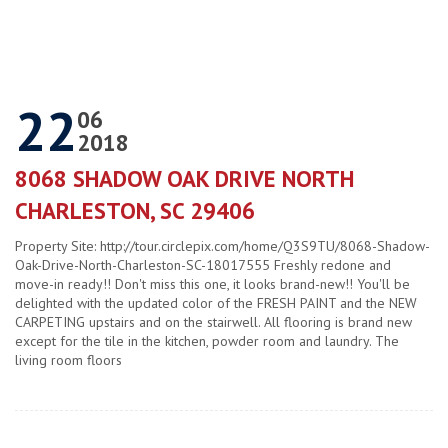
22
06
2018
8068 SHADOW OAK DRIVE NORTH
CHARLESTON, SC 29406
Property Site: http://tour.circlepix.com/home/Q3S9TU/8068-Shadow-
Oak-Drive-North-Charleston-SC-18017555 Freshly redone and
move-in ready!! Don't miss this one, it looks brand-new!! You'll be
delighted with the updated color of the FRESH PAINT and the NEW
CARPETING upstairs and on the stairwell. All flooring is brand new
except for the tile in the kitchen, powder room and laundry. The
living room floors