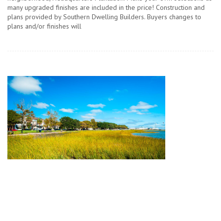
many upgraded finishes are included in the price! Construction and
plans provided by Southern Dwelling Builders. Buyers changes to
plans and/or finishes will