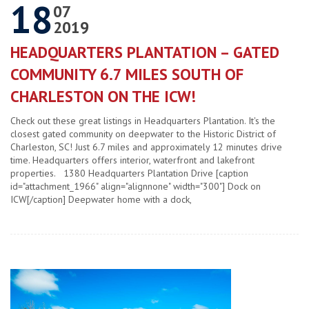
18
07
2019
HEADQUARTERS PLANTATION – GATED
COMMUNITY 6.7 MILES SOUTH OF
CHARLESTON ON THE ICW!
Check out these great listings in Headquarters Plantation. It's the
closest gated community on deepwater to the Historic District of
Charleston, SC! Just 6.7 miles and approximately 12 minutes drive
time. Headquarters offers interior, waterfront and lakefront
properties. 1380 Headquarters Plantation Drive [caption
id="attachment_1966" align="alignnone" width="300"] Dock on
ICW[/caption] Deepwater home with a dock,