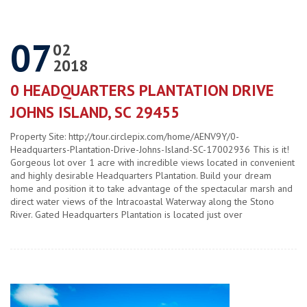
07
02
2018
0 HEADQUARTERS PLANTATION DRIVE
JOHNS ISLAND, SC 29455
Property Site: http://tour.circlepix.com/home/AENV9Y/0-
Headquarters-Plantation-Drive-Johns-Island-SC-17002936 This is it!
Gorgeous lot over 1 acre with incredible views located in convenient
and highly desirable Headquarters Plantation. Build your dream
home and position it to take advantage of the spectacular marsh and
direct water views of the Intracoastal Waterway along the Stono
River. Gated Headquarters Plantation is located just over