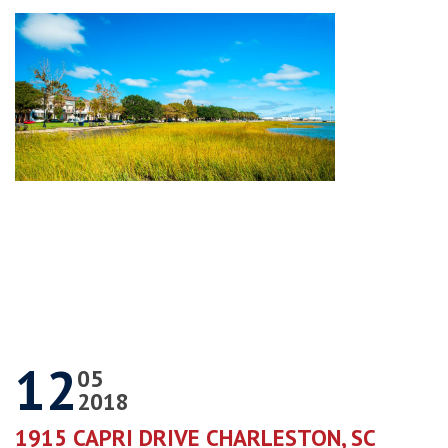
12
05
2018
1915 CAPRI DRIVE CHARLESTON, SC