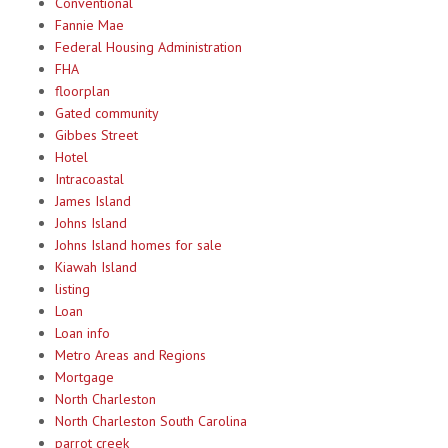
Conventional
Fannie Mae
Federal Housing Administration
FHA
floorplan
Gated community
Gibbes Street
Hotel
Intracoastal
James Island
Johns Island
Johns Island homes for sale
Kiawah Island
listing
Loan
Loan info
Metro Areas and Regions
Mortgage
North Charleston
North Charleston South Carolina
parrot creek