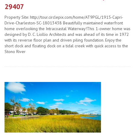
29407
Property Site: http://tour.circlepix.com/home/AT9PGL/1915-Capri-
Drive-Charleston-SC-18013438 Beautifully maintained waterfront
home overlooking the Intracoastal Waterway!This 1-owner home was
designed by D. C. Liollio Architects and was ahead of its time in 1972
with its reverse floor plan and driven piling foundation. Enjoy the
short dock and floating dock on a tidal creek with quick access to the
Stono River