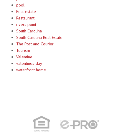
pool
Real estate
Restaurant
rivers point
South Carolina
South Carolina Real Estate
The Post and Courier
Tourism
Valentine
valentines-day
waterfront home