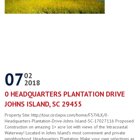
07
02
2018
0 HEADQUARTERS PLANTATION DRIVE
JOHNS ISLAND, SC 29455
Property Site: http://tour.circlepix.com/home/F57HLK/0-
Headquarters-Plantation-Drive-Johns-Island-SC-17027116 Proposed
Construction on amazing 1+ acre lot with views of the Intracoastal
Waterway! Located in Johns Island's most convenient and private
neighborhood, Headquarters Plantation. Make your own selections as