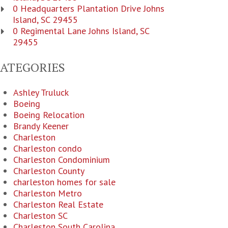
0 Headquarters Plantation Drive Johns
Island, SC 29455
0 Regimental Lane Johns Island, SC
29455
CATEGORIES
Ashley Truluck
Boeing
Boeing Relocation
Brandy Keener
Charleston
Charleston condo
Charleston Condominium
Charleston County
charleston homes for sale
Charleston Metro
Charleston Real Estate
Charleston SC
Charleston South Carolina