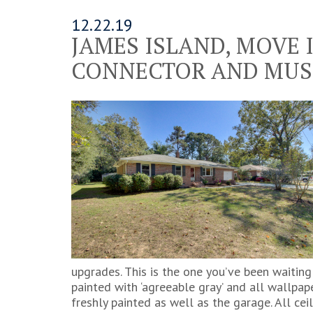
12.22.19
JAMES ISLAND, MOVE 
CONNECTOR AND MUS
upgrades. This is the one you’ve been waiting
painted with ‘agreeable gray’ and all wallpape
freshly painted as well as the garage. All ce