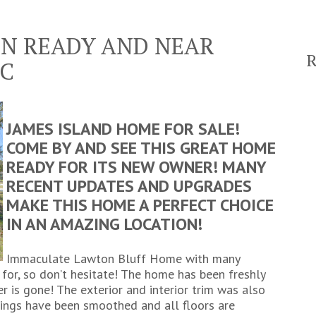
IN READY AND NEAR
C
JAMES ISLAND HOME FOR SALE!
COME BY AND SEE THIS GREAT HOME
READY FOR ITS NEW OWNER! MANY
RECENT UPDATES AND UPGRADES
MAKE THIS HOME A PERFECT CHOICE
IN AN AMAZING LOCATION!
Immaculate Lawton Bluff Home with many
 for, so don’t hesitate! The home has been freshly
r is gone! The exterior and interior trim was also
ilings have been smoothed and all floors are