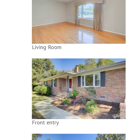
Living Room
Front entry