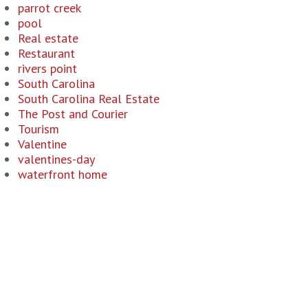
parrot creek
pool
Real estate
Restaurant
rivers point
South Carolina
South Carolina Real Estate
The Post and Courier
Tourism
Valentine
valentines-day
waterfront home