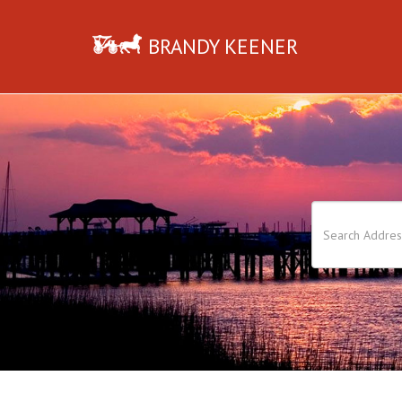
BRANDY KEENER