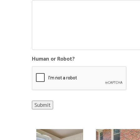
Human or Robot?
Submit