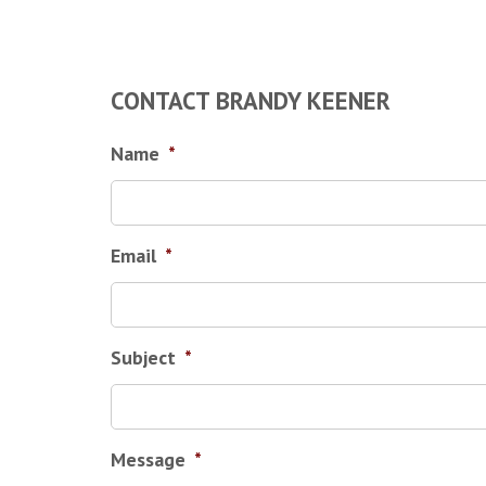
CONTACT BRANDY KEENER
Name
*
Email
*
Subject
*
Message
*