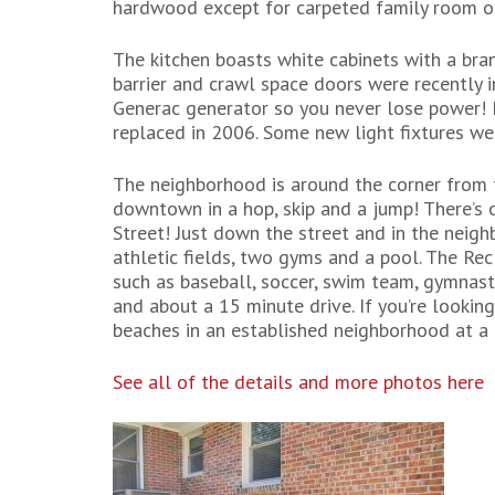
hardwood except for carpeted family room off
The kitchen boasts white cabinets with a bra
barrier and crawl space doors were recently
Generac generator so you never lose power! 
replaced in 2006. Some new light fixtures wer
The neighborhood is around the corner from 
downtown in a hop, skip and a jump! There’s
Street! Just down the street and in the neig
athletic fields, two gyms and a pool. The Re
such as baseball, soccer, swim team, gymnas
and about a 15 minute drive. If you’re looki
beaches in an established neighborhood at a 
See all of the details and more photos here