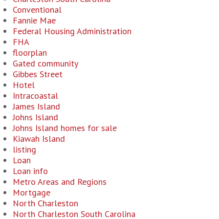
Conventional
Fannie Mae
Federal Housing Administration
FHA
floorplan
Gated community
Gibbes Street
Hotel
Intracoastal
James Island
Johns Island
Johns Island homes for sale
Kiawah Island
listing
Loan
Loan info
Metro Areas and Regions
Mortgage
North Charleston
North Charleston South Carolina