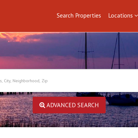
Search Properties
Locations
ADVANCED SEARCH