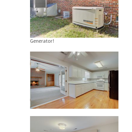
Generator!