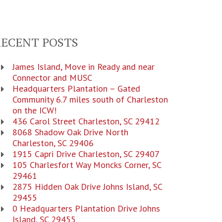
RECENT POSTS
James Island, Move in Ready and near
Connector and MUSC
Headquarters Plantation – Gated
Community 6.7 miles south of Charleston
on the ICW!
436 Carol Street Charleston, SC 29412
8068 Shadow Oak Drive North
Charleston, SC 29406
1915 Capri Drive Charleston, SC 29407
105 Charlesfort Way Moncks Corner, SC
29461
2875 Hidden Oak Drive Johns Island, SC
29455
0 Headquarters Plantation Drive Johns
Island, SC 29455