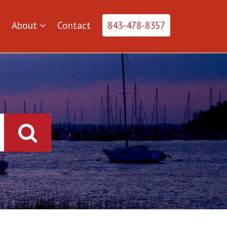
About
Contact
843-478-8357