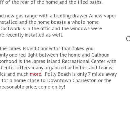
 of the rear of the home and the tiled baths.
nd new gas range with a broiling drawer. A new vapor
 installed and the home boasts a whole home
Ductwork is in the attic and the windows were
e recently installed as well.
the James Island Connector that takes you
 only one red light between the home and Calhoun
hborhood is the James Island Recreational Center with
c Center offers many organized activities and teams
tics and much
more
. Folly Beach is only 7 miles away
ng for a home close to Downtown Charleston or the
reasonable price, come on by!