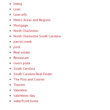
listing
Loan
Loan info
Metro Areas and Regions
Mortgage
North Charleston
North Charleston South Carolina
parrot creek
pool
Real estate
Restaurant
rivers point
South Carolina
South Carolina Real Estate
The Post and Courier
Tourism
Valentine
valentines-day
waterfront home