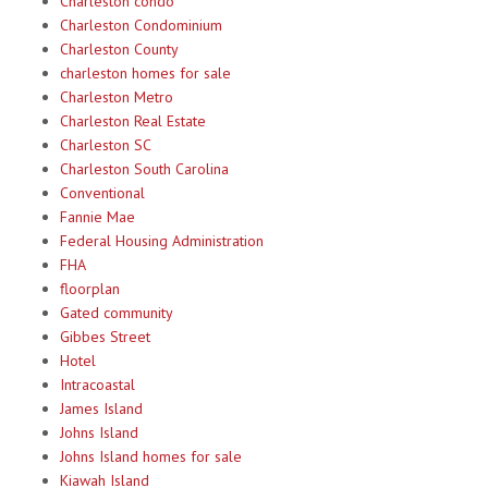
Charleston condo
Charleston Condominium
Charleston County
charleston homes for sale
Charleston Metro
Charleston Real Estate
Charleston SC
Charleston South Carolina
Conventional
Fannie Mae
Federal Housing Administration
FHA
floorplan
Gated community
Gibbes Street
Hotel
Intracoastal
James Island
Johns Island
Johns Island homes for sale
Kiawah Island