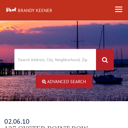
BRANDY KEENER
ADVANCED SEARCH
02.06.10