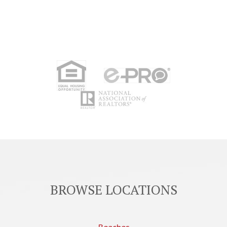
BROWSE LOCATIONS