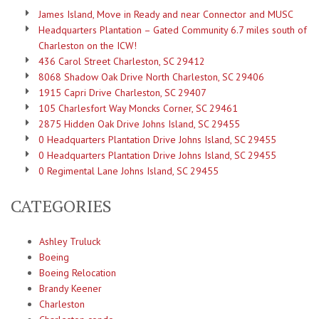
James Island, Move in Ready and near Connector and MUSC
Headquarters Plantation – Gated Community 6.7 miles south of
Charleston on the ICW!
436 Carol Street Charleston, SC 29412
8068 Shadow Oak Drive North Charleston, SC 29406
1915 Capri Drive Charleston, SC 29407
105 Charlesfort Way Moncks Corner, SC 29461
2875 Hidden Oak Drive Johns Island, SC 29455
0 Headquarters Plantation Drive Johns Island, SC 29455
0 Headquarters Plantation Drive Johns Island, SC 29455
0 Regimental Lane Johns Island, SC 29455
CATEGORIES
Ashley Truluck
Boeing
Boeing Relocation
Brandy Keener
Charleston