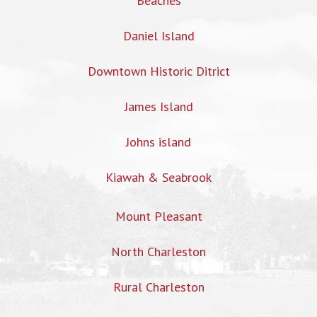
Beaches
Daniel Island
Downtown Historic Ditrict
James Island
Johns island
Kiawah & Seabrook
Mount Pleasant
North Charleston
Rural Charleston