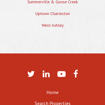
Summerville & Goose Creek
Uptown Charleston
West Ashley
Home
Search Properties