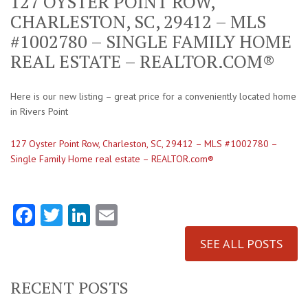
127 OYSTER POINT ROW,
CHARLESTON, SC, 29412 – MLS
#1002780 – SINGLE FAMILY HOME
REAL ESTATE – REALTOR.COM®
Here is our new listing – great price for a conveniently located home
in Rivers Point
127 Oyster Point Row, Charleston, SC, 29412 – MLS #1002780 –
Single Family Home real estate – REALTOR.com®
Facebook
Twitter
LinkedIn
Email
SEE ALL POSTS
RECENT POSTS