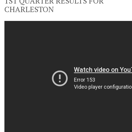
1ST QUARTER RESULTS FOR
CHARLESTON