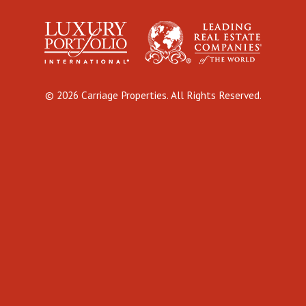
© 2026 Carriage Properties. All Rights Reserved.