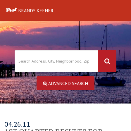
BRANDY KEENER
ADVANCED SEARCH
04.26.11