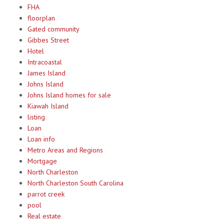
FHA
floorplan
Gated community
Gibbes Street
Hotel
Intracoastal
James Island
Johns Island
Johns Island homes for sale
Kiawah Island
listing
Loan
Loan info
Metro Areas and Regions
Mortgage
North Charleston
North Charleston South Carolina
parrot creek
pool
Real estate