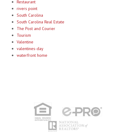
Restaurant
rivers point
South Carolina
South Carolina Real Estate
The Post and Courier
Tourism
Valentine
valentines-day
waterfront home