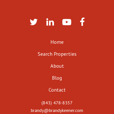
Home
Search Properties
About
Blog
Contact
(843) 478-8357
brandy@brandykeener.com