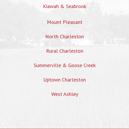
Kiawah & Seabrook
Mount Pleasant
North Charleston
Rural Charleston
Summerville & Goose Creek
Uptown Charleston
West Ashley