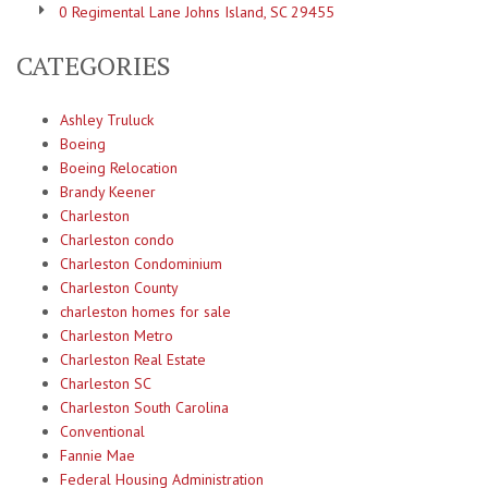
0 Regimental Lane Johns Island, SC 29455
CATEGORIES
Ashley Truluck
Boeing
Boeing Relocation
Brandy Keener
Charleston
Charleston condo
Charleston Condominium
Charleston County
charleston homes for sale
Charleston Metro
Charleston Real Estate
Charleston SC
Charleston South Carolina
Conventional
Fannie Mae
Federal Housing Administration