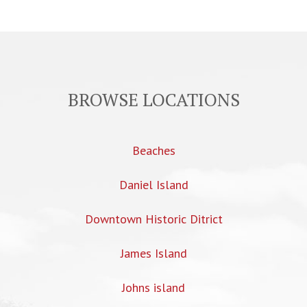
BROWSE LOCATIONS
Beaches
Daniel Island
Downtown Historic Ditrict
James Island
Johns island