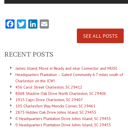
Facebook
Twitter
LinkedIn
Email
SEE ALL POSTS
RECENT POSTS
James Island, Move in Ready and near Connector and MUSC
Headquarters Plantation – Gated Community 6.7 miles south of
Charleston on the ICW!
436 Carol Street Charleston, SC 29412
8068 Shadow Oak Drive North Charleston, SC 29406
1915 Capri Drive Charleston, SC 29407
105 Charlesfort Way Moncks Corner, SC 29461
2875 Hidden Oak Drive Johns Island, SC 29455
0 Headquarters Plantation Drive Johns Island, SC 29455
0 Headquarters Plantation Drive Johns Island, SC 29455