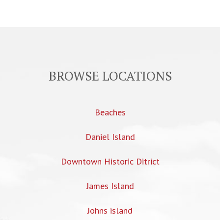
BROWSE LOCATIONS
Beaches
Daniel Island
Downtown Historic Ditrict
James Island
Johns island