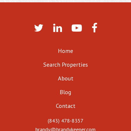
Home
Search Properties
About
Blog
Contact
(843) 478-8357
brandy@brandykeener.com