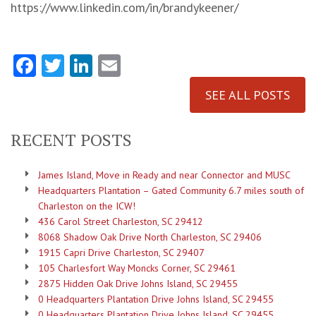
https://www.linkedin.com/in/brandykeener/
Facebook
Twitter
LinkedIn
Email
SEE ALL POSTS
RECENT POSTS
James Island, Move in Ready and near Connector and MUSC
Headquarters Plantation – Gated Community 6.7 miles south of
Charleston on the ICW!
436 Carol Street Charleston, SC 29412
8068 Shadow Oak Drive North Charleston, SC 29406
1915 Capri Drive Charleston, SC 29407
105 Charlesfort Way Moncks Corner, SC 29461
2875 Hidden Oak Drive Johns Island, SC 29455
0 Headquarters Plantation Drive Johns Island, SC 29455
0 Headquarters Plantation Drive Johns Island, SC 29455