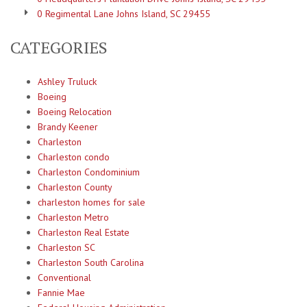
0 Regimental Lane Johns Island, SC 29455
CATEGORIES
Ashley Truluck
Boeing
Boeing Relocation
Brandy Keener
Charleston
Charleston condo
Charleston Condominium
Charleston County
charleston homes for sale
Charleston Metro
Charleston Real Estate
Charleston SC
Charleston South Carolina
Conventional
Fannie Mae