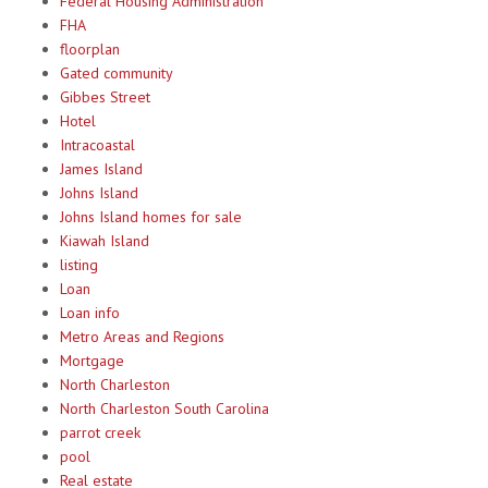
Federal Housing Administration
FHA
floorplan
Gated community
Gibbes Street
Hotel
Intracoastal
James Island
Johns Island
Johns Island homes for sale
Kiawah Island
listing
Loan
Loan info
Metro Areas and Regions
Mortgage
North Charleston
North Charleston South Carolina
parrot creek
pool
Real estate