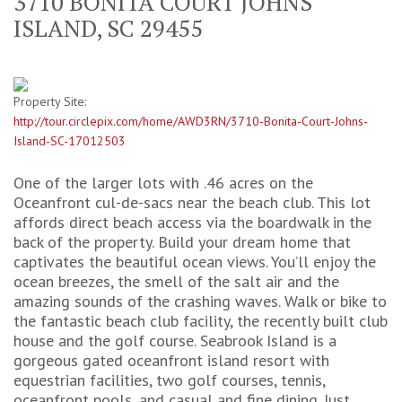
3710 BONITA COURT JOHNS
ISLAND, SC 29455
Property Site:
http://tour.circlepix.com/home/AWD3RN/3710-Bonita-Court-Johns-
Island-SC-17012503
One of the larger lots with .46 acres on the
Oceanfront cul-de-sacs near the beach club. This lot
affords direct beach access via the boardwalk in the
back of the property. Build your dream home that
captivates the beautiful ocean views. You’ll enjoy the
ocean breezes, the smell of the salt air and the
amazing sounds of the crashing waves. Walk or bike to
the fantastic beach club facility, the recently built club
house and the golf course. Seabrook Island is a
gorgeous gated oceanfront island resort with
equestrian facilities, two golf courses, tennis,
oceanfront pools, and casual and fine dining. Just