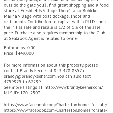
outside the gate you’ll find great shopping and a food
store at Freshfields Village. There’s also Bohicket
Marina Village with boat dockage, shops and
restaurants. Contribution to capital within P.U.D. upon
the initial sale and resale is 1/2 of 1% of the sale
price. Purchase also requires membership to the Club
at Seabrook. Agent is related to owner
Bathrooms: 0.00
Price: $449,000
For more information about this property, please
contact Brandy Keener at 843-478-8357 or
brandy@brandykeener.com. You can also text
4759925 to 67299.
See more listings at: http://www.brandykeener.com/
MLS ID: 17012503
https://www.facebook.com/Charleston.homes.for.sale/
https://www.facebook.com/Charleston.homes.for.sale/