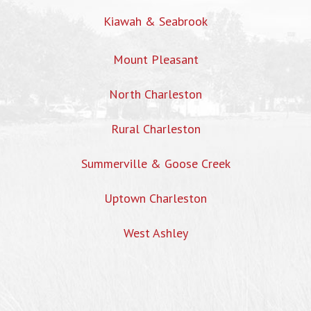
Kiawah & Seabrook
Mount Pleasant
North Charleston
Rural Charleston
Summerville & Goose Creek
Uptown Charleston
West Ashley