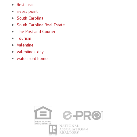
Restaurant
rivers point
South Carolina
South Carolina Real Estate
The Post and Courier
Tourism
Valentine
valentines-day
waterfront home