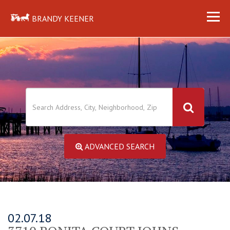
BRANDY KEENER
ADVANCED SEARCH
02.07.18