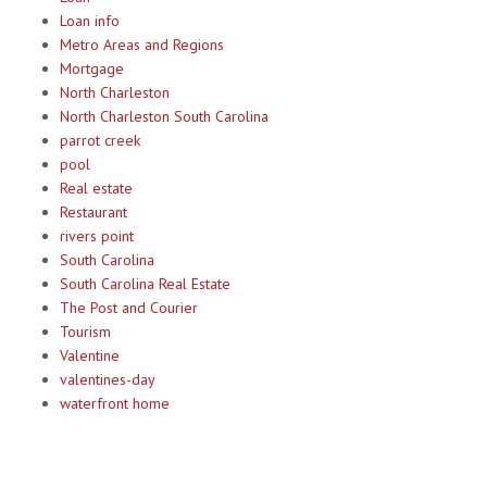
Loan info
Metro Areas and Regions
Mortgage
North Charleston
North Charleston South Carolina
parrot creek
pool
Real estate
Restaurant
rivers point
South Carolina
South Carolina Real Estate
The Post and Courier
Tourism
Valentine
valentines-day
waterfront home