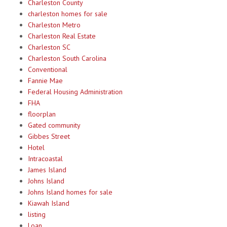
Charleston County
charleston homes for sale
Charleston Metro
Charleston Real Estate
Charleston SC
Charleston South Carolina
Conventional
Fannie Mae
Federal Housing Administration
FHA
floorplan
Gated community
Gibbes Street
Hotel
Intracoastal
James Island
Johns Island
Johns Island homes for sale
Kiawah Island
listing
Loan