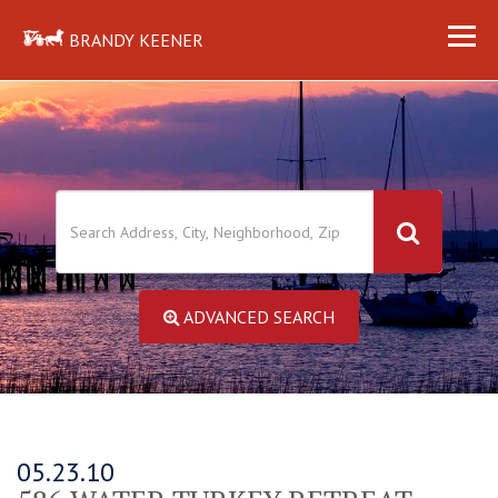
BRANDY KEENER
ADVANCED SEARCH
05.23.10