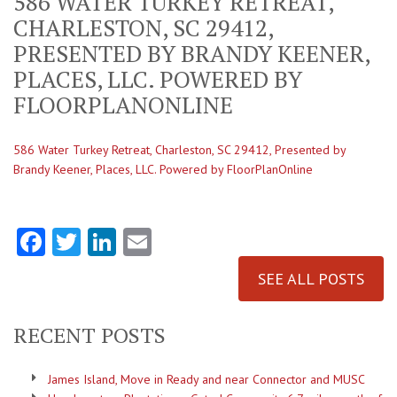
586 WATER TURKEY RETREAT,
CHARLESTON, SC 29412,
PRESENTED BY BRANDY KEENER,
PLACES, LLC. POWERED BY
FLOORPLANONLINE
586 Water Turkey Retreat, Charleston, SC 29412, Presented by
Brandy Keener, Places, LLC. Powered by FloorPlanOnline
Facebook
Twitter
LinkedIn
Email
SEE ALL POSTS
RECENT POSTS
James Island, Move in Ready and near Connector and MUSC