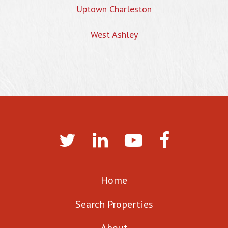
Uptown Charleston
West Ashley
Home
Search Properties