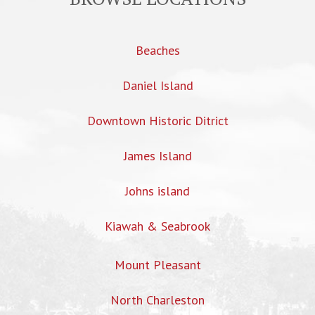
Beaches
Daniel Island
Downtown Historic Ditrict
James Island
Johns island
Kiawah & Seabrook
Mount Pleasant
North Charleston