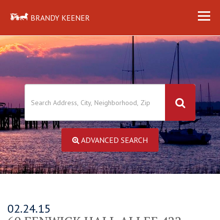
BRANDY KEENER
ADVANCED SEARCH
02.24.15