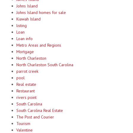
Johns Island
Johns Island homes for sale
Kiawah Island
listing
Loan
Loan info
Metro Areas and Regions
Mortgage
North Charleston
North Charleston South Carolina
parrot creek
pool
Real estate
Restaurant
rivers point
South Carolina
South Carolina Real Estate
The Post and Courier
Tourism
Valentine