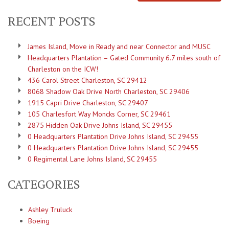
RECENT POSTS
James Island, Move in Ready and near Connector and MUSC
Headquarters Plantation – Gated Community 6.7 miles south of
Charleston on the ICW!
436 Carol Street Charleston, SC 29412
8068 Shadow Oak Drive North Charleston, SC 29406
1915 Capri Drive Charleston, SC 29407
105 Charlesfort Way Moncks Corner, SC 29461
2875 Hidden Oak Drive Johns Island, SC 29455
0 Headquarters Plantation Drive Johns Island, SC 29455
0 Headquarters Plantation Drive Johns Island, SC 29455
0 Regimental Lane Johns Island, SC 29455
CATEGORIES
Ashley Truluck
Boeing