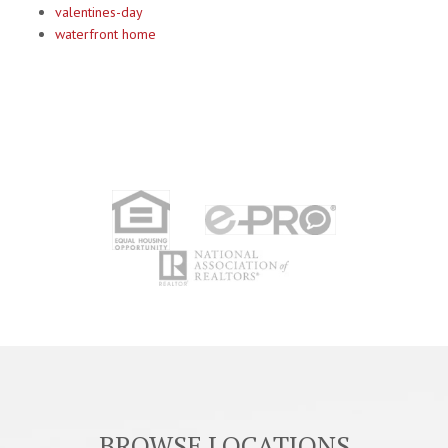
valentines-day
waterfront home
BROWSE LOCATIONS