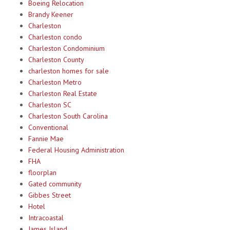
Boeing Relocation
Brandy Keener
Charleston
Charleston condo
Charleston Condominium
Charleston County
charleston homes for sale
Charleston Metro
Charleston Real Estate
Charleston SC
Charleston South Carolina
Conventional
Fannie Mae
Federal Housing Administration
FHA
floorplan
Gated community
Gibbes Street
Hotel
Intracoastal
James Island