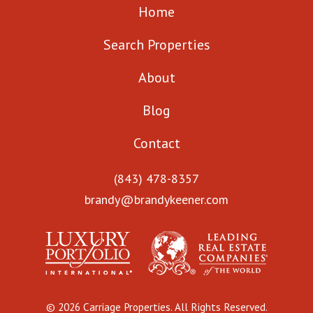
Home
Search Properties
About
Blog
Contact
(843) 478-8357
brandy@brandykeener.com
© 2026 Carriage Properties. All Rights Reserved.