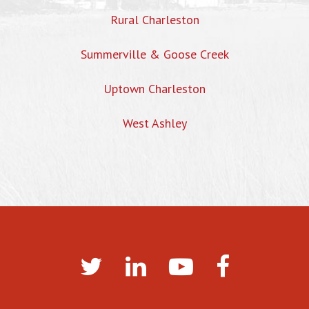
Rural Charleston
Summerville & Goose Creek
Uptown Charleston
West Ashley