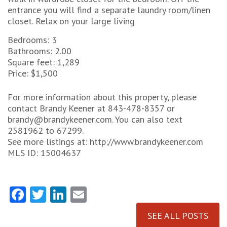
entrance you will find a separate laundry room/linen
closet. Relax on your large living
Bedrooms: 3
Bathrooms: 2.00
Square feet: 1,289
Price: $1,500
For more information about this property, please
contact Brandy Keener at 843-478-8357 or
brandy@brandykeener.com. You can also text
2581962 to 67299.
See more listings at: http://www.brandykeener.com
MLS ID: 15004637
Facebook
Twitter
LinkedIn
Email
SEE ALL POSTS