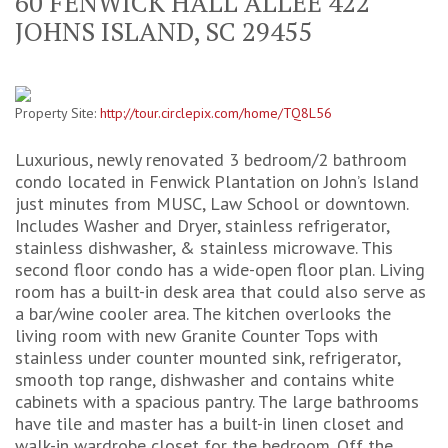
60 FENWICK HALL ALLEE 422
JOHNS ISLAND, SC 29455
Property Site:
http://tour.circlepix.com/home/TQ8L56
Luxurious, newly renovated 3 bedroom/2 bathroom
condo located in Fenwick Plantation on John’s Island
just minutes from MUSC, Law School or downtown.
Includes Washer and Dryer, stainless refrigerator,
stainless dishwasher, & stainless microwave. This
second floor condo has a wide-open floor plan. Living
room has a built-in desk area that could also serve as
a bar/wine cooler area. The kitchen overlooks the
living room with new Granite Counter Tops with
stainless under counter mounted sink, refrigerator,
smooth top range, dishwasher and contains white
cabinets with a spacious pantry. The large bathrooms
have tile and master has a built-in linen closet and
walk-in wardrobe closet for the bedroom. Off the