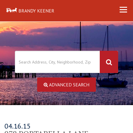
BRANDY KEENER
ADVANCED SEARCH
04.16.15