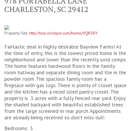
978 PORTABELLA LANE
CHARLESTON, SC 29412
Property Site:
http://tour.circlepix.com/home/VQKS8Y
Fantastic deal in highly desirable Bayview Farms! At
the time of entry, this is the lowest priced home in the
neighborhood and lower than the recently sold comps.
The home features hardwood floors in the family
room hallway and separate dining room and tile in the
powder room. The spacious family room has a
fireplace with gas logs. There is plenty of closet space
and the kitchen has a niced sized pantry closet. The
property is .3 acres with a fully fenced rear yard. Enjoy
the shaded backyard with beautiful established trees
from the large screened-in rear porch. Appointments
are already being received so don’t miss out!
Bedrooms: 3