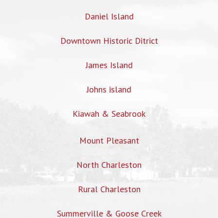
Daniel Island
Downtown Historic Ditrict
James Island
Johns island
Kiawah & Seabrook
Mount Pleasant
North Charleston
Rural Charleston
Summerville & Goose Creek