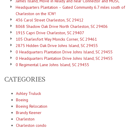
James Island, Move in Ready and near Connector and MUSC
Headquarters Plantation – Gated Community 6.7 miles south of
Charleston on the ICW!
436 Carol Street Charleston, SC 29412
8068 Shadow Oak Drive North Charleston, SC 29406
1915 Capri Drive Charleston, SC 29407
105 Charlesfort Way Moncks Corner, SC 29461
2875 Hidden Oak Drive Johns Island, SC 29455
0 Headquarters Plantation Drive Johns Island, SC 29455
0 Headquarters Plantation Drive Johns Island, SC 29455
0 Regimental Lane Johns Island, SC 29455
CATEGORIES
Ashley Truluck
Boeing
Boeing Relocation
Brandy Keener
Charleston
Charleston condo