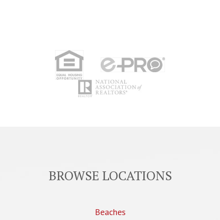
BROWSE LOCATIONS
Beaches