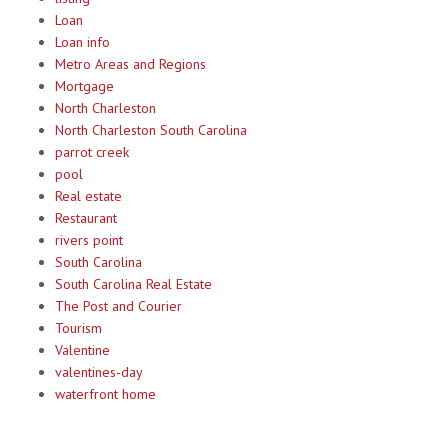
Loan
Loan info
Metro Areas and Regions
Mortgage
North Charleston
North Charleston South Carolina
parrot creek
pool
Real estate
Restaurant
rivers point
South Carolina
South Carolina Real Estate
The Post and Courier
Tourism
Valentine
valentines-day
waterfront home