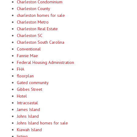
Charleston Condominium
Charleston County
charleston homes for sale
Charleston Metro
Charleston Real Estate
Charleston SC
Charleston South Carolina
Conventional
Fannie Mae
Federal Housing Administration
FHA
floorplan
Gated community
Gibbes Street
Hotel
Intracoastal
James Island
Johns Island
Johns Island homes for sale
Kiawah Island
listing