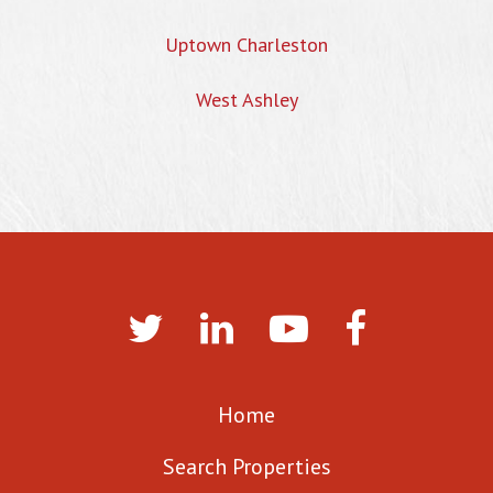
Uptown Charleston
West Ashley
Home
Search Properties