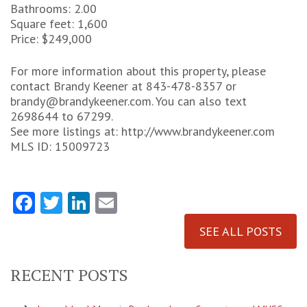
Bathrooms: 2.00
Square feet: 1,600
Price: $249,000
For more information about this property, please
contact Brandy Keener at 843-478-8357 or
brandy@brandykeener.com. You can also text
2698644 to 67299.
See more listings at: http://www.brandykeener.com
MLS ID: 15009723
Facebook
Twitter
LinkedIn
Email
SEE ALL POSTS
RECENT POSTS