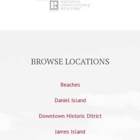
BROWSE LOCATIONS
Beaches
Daniel Island
Downtown Historic Ditrict
James Island