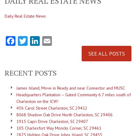
DAILY REAL ESTATE NEWS
Daily Real Estate News
Facebook
Twitter
LinkedIn
Email
SEE ALL POSTS
RECENT POSTS
James Island, Move in Ready and near Connector and MUSC
Headquarters Plantation – Gated Community 6.7 miles south of
Charleston on the ICW!
436 Carol Street Charleston, SC 29412
8068 Shadow Oak Drive North Charleston, SC 29406
1915 Capri Drive Charleston, SC 29407
105 Charlesfort Way Moncks Corner, SC 29461
2875 Hidden Oak Drive Johns Island, SC 29455