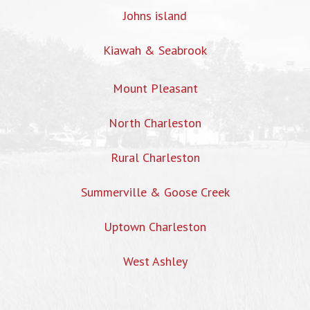
Johns island
Kiawah & Seabrook
Mount Pleasant
North Charleston
Rural Charleston
Summerville & Goose Creek
Uptown Charleston
West Ashley