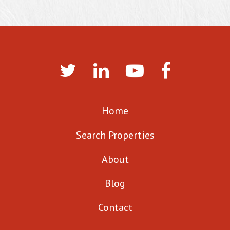
Home
Search Properties
About
Blog
Contact