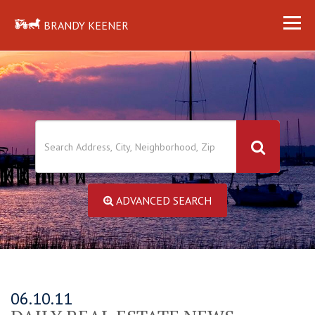
BRANDY KEENER
ADVANCED SEARCH
06.10.11