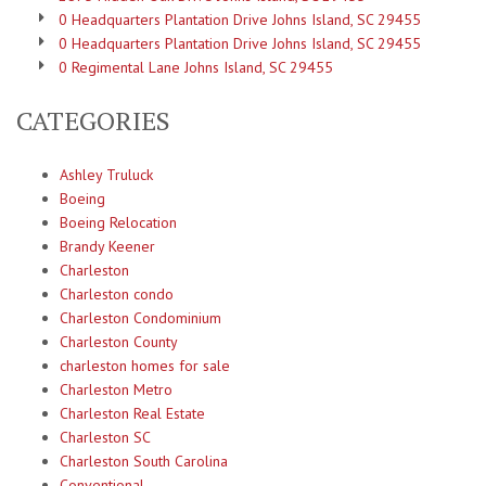
0 Headquarters Plantation Drive Johns Island, SC 29455
0 Headquarters Plantation Drive Johns Island, SC 29455
0 Regimental Lane Johns Island, SC 29455
CATEGORIES
Ashley Truluck
Boeing
Boeing Relocation
Brandy Keener
Charleston
Charleston condo
Charleston Condominium
Charleston County
charleston homes for sale
Charleston Metro
Charleston Real Estate
Charleston SC
Charleston South Carolina
Conventional