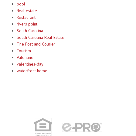
pool
Real estate
Restaurant
rivers point
South Carolina
South Carolina Real Estate
The Post and Courier
Tourism
Valentine
valentines-day
waterfront home