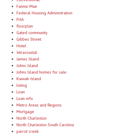
Fannie Mae
Federal Housing Administration
FHA
floorplan
Gated community
Gibbes Street
Hotel
Intracoastal
James Island
Johns Island
Johns Island homes for sale
Kiawah Island
listing
Loan
Loan info
Metro Areas and Regions
Mortgage
North Charleston
North Charleston South Carolina
parrot creek