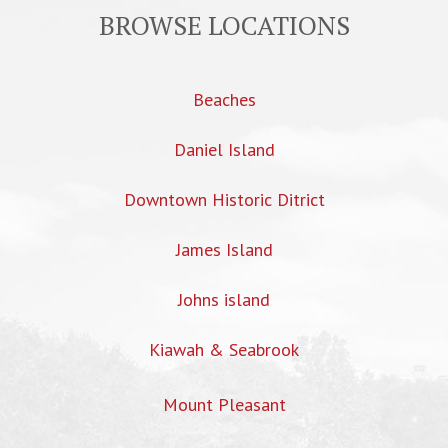
BROWSE LOCATIONS
Beaches
Daniel Island
Downtown Historic Ditrict
James Island
Johns island
Kiawah & Seabrook
Mount Pleasant