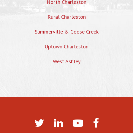
North Charleston
Rural Charleston
Summerville & Goose Creek
Uptown Charleston
West Ashley