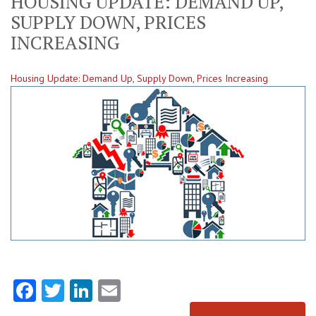
HOUSING UPDATE: DEMAND UP,
SUPPLY DOWN, PRICES
INCREASING
Housing Update: Demand Up, Supply Down, Prices Increasing
Facebook
Twitter
LinkedIn
Email