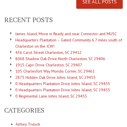
SEE ALL POSTS
RECENT POSTS
James Island, Move in Ready and near Connector and MUSC
Headquarters Plantation – Gated Community 6.7 miles south of
Charleston on the ICW!
436 Carol Street Charleston, SC 29412
8068 Shadow Oak Drive North Charleston, SC 29406
1915 Capri Drive Charleston, SC 29407
105 Charlesfort Way Moncks Corner, SC 29461
2875 Hidden Oak Drive Johns Island, SC 29455
0 Headquarters Plantation Drive Johns Island, SC 29455
0 Headquarters Plantation Drive Johns Island, SC 29455
0 Regimental Lane Johns Island, SC 29455
CATEGORIES
Ashley Truluck