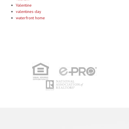
Valentine
valentines-day
waterfront home