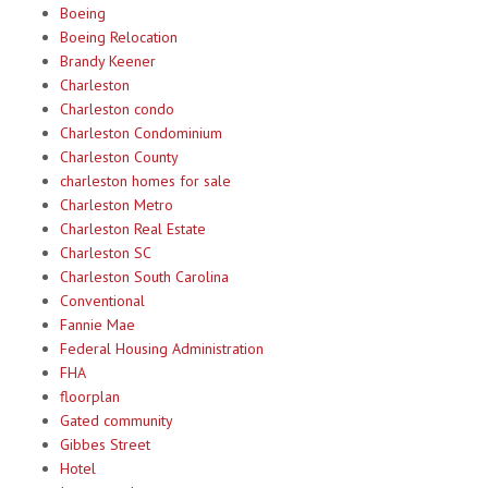
Boeing
Boeing Relocation
Brandy Keener
Charleston
Charleston condo
Charleston Condominium
Charleston County
charleston homes for sale
Charleston Metro
Charleston Real Estate
Charleston SC
Charleston South Carolina
Conventional
Fannie Mae
Federal Housing Administration
FHA
floorplan
Gated community
Gibbes Street
Hotel