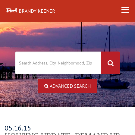
BRANDY KEENER
ADVANCED SEARCH
05.16.15