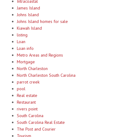
Intracoastal
James Island
Johns Island
Johns Island homes for sale
Kiawah Island
listing
Loan
Loan info
Metro Areas and Regions
Mortgage
North Charleston
North Charleston South Carolina
parrot creek
pool
Real estate
Restaurant
rivers point
South Carolina
South Carolina Real Estate
The Post and Courier
Tourism