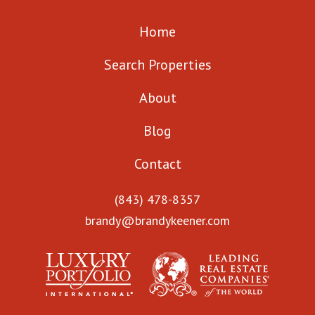
Home
Search Properties
About
Blog
Contact
(843) 478-8357
brandy@brandykeener.com