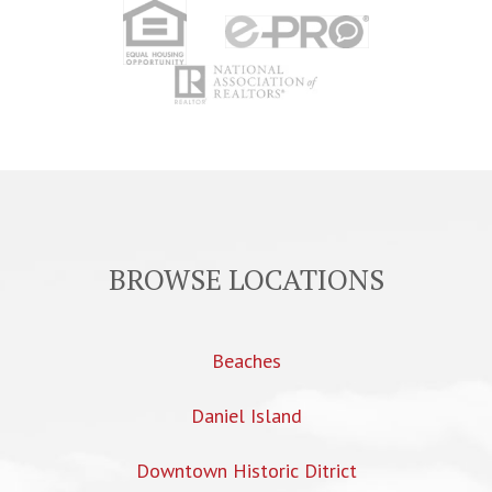
BROWSE LOCATIONS
Beaches
Daniel Island
Downtown Historic Ditrict