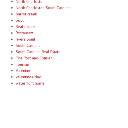
North Charleston
North Charleston South Carolina
parrot creek
pool
Real estate
Restaurant
rivers point
South Carolina
South Carolina Real Estate
The Post and Courier
Tourism
Valentine
valentines-day
waterfront home