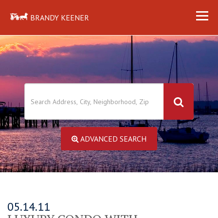
BRANDY KEENER
ADVANCED SEARCH
05.14.11