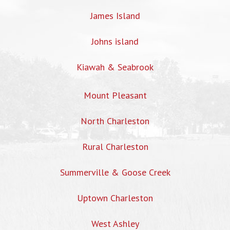
James Island
Johns island
Kiawah & Seabrook
Mount Pleasant
North Charleston
Rural Charleston
Summerville & Goose Creek
Uptown Charleston
West Ashley