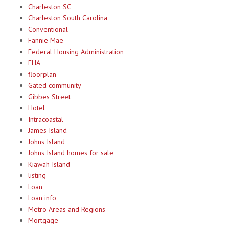
Charleston SC
Charleston South Carolina
Conventional
Fannie Mae
Federal Housing Administration
FHA
floorplan
Gated community
Gibbes Street
Hotel
Intracoastal
James Island
Johns Island
Johns Island homes for sale
Kiawah Island
listing
Loan
Loan info
Metro Areas and Regions
Mortgage