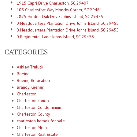
1915 Capri Drive Charleston, SC 29407
105 Charlesfort Way Moncks Corner, SC 29461
2875 Hidden Oak Drive Johns Island, SC 29455
0 Headquarters Plantation Drive Johns Island, SC 29455
0 Headquarters Plantation Drive Johns Island, SC 29455
0 Regimental Lane Johns Island, SC 29455
CATEGORIES
Ashley Truluck
Boeing
Boeing Relocation
Brandy Keener
Charleston
Charleston condo
Charleston Condominium
Charleston County
charleston homes for sale
Charleston Metro
Charleston Real Estate