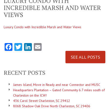
LUXURY CONDO WITH
INCREDIBLE MARSH AND WATER
VIEWS
Luxury Condo with Incredible Marsh and Water Views
Facebook
Twitter
LinkedIn
Email
SEE ALL POSTS
RECENT POSTS
James Island, Move in Ready and near Connector and MUSC
Headquarters Plantation – Gated Community 6.7 miles south of
Charleston on the ICW!
436 Carol Street Charleston, SC 29412
8068 Shadow Oak Drive North Charleston, SC 29406