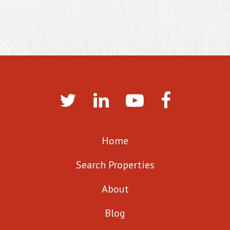
Home
Search Properties
About
Blog