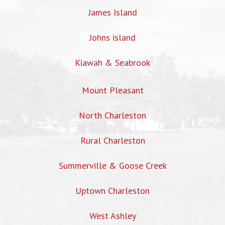
James Island
Johns island
Kiawah & Seabrook
Mount Pleasant
North Charleston
Rural Charleston
Summerville & Goose Creek
Uptown Charleston
West Ashley