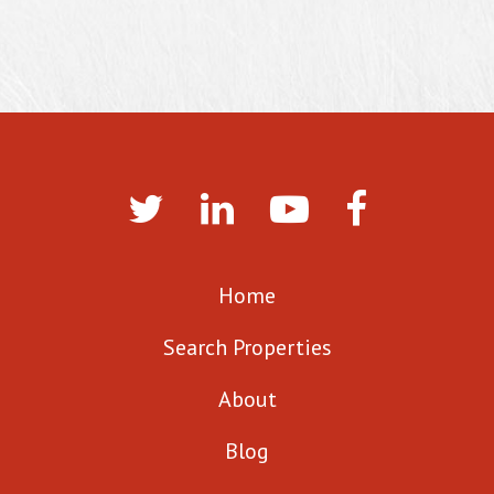
Home
Search Properties
About
Blog