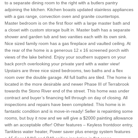
to a separate dining room to the right with a butlers pantry
adjoining the kitchen. Kitchen boasts updated stainless appliances
with a gas range, convection oven and granite countertops.
Master bedroom is on the first floor with a large master bath and
a closet with custom storage built in. Master bath has a separate
shower and garden tub and two vanities each with its own sink.
Nice sized family room has a gas fireplace and vaulted ceiling. At
the rear of the home is a generous 12 x 16 screened porch with
views of the lake behind. Enjoy your southern suppers on your
back porch overlooking your private yard with a water view!
Upstairs are three nice sized bedrooms, two baths and a flex
room over the double garage. All full baths are tiled. The home is
located in the more desirable and newer Phase III of Terrabrook
towards the Stono River end of the street. This home was under
contract and buyer’s financing fell through on day of closing. All
inspections and repairs have been completed. This home is in
fantastic condition and is move-in-ready! Seller is repainting some
rooms, but buy it now and we will give a $2000 painting allowance
with an acceptable offer! Other features – Keyless frontdoor entry,
Tankless water heater, Power saver plus energy system features