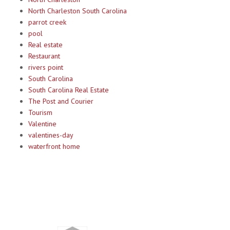
North Charleston South Carolina
parrot creek
pool
Real estate
Restaurant
rivers point
South Carolina
South Carolina Real Estate
The Post and Courier
Tourism
Valentine
valentines-day
waterfront home