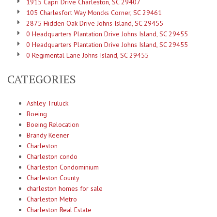
1915 Capri Drive Charleston, SC 29407
105 Charlesfort Way Moncks Corner, SC 29461
2875 Hidden Oak Drive Johns Island, SC 29455
0 Headquarters Plantation Drive Johns Island, SC 29455
0 Headquarters Plantation Drive Johns Island, SC 29455
0 Regimental Lane Johns Island, SC 29455
CATEGORIES
Ashley Truluck
Boeing
Boeing Relocation
Brandy Keener
Charleston
Charleston condo
Charleston Condominium
Charleston County
charleston homes for sale
Charleston Metro
Charleston Real Estate