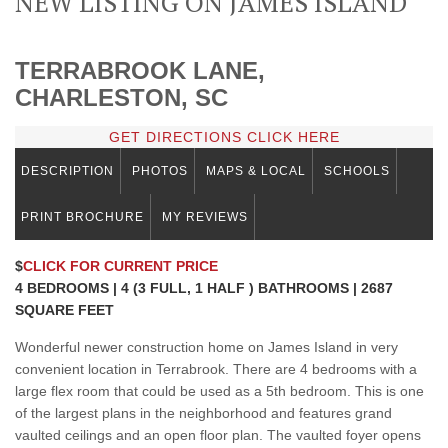
NEW LISTING ON JAMES ISLAND
TERRABROOK LANE,
CHARLESTON, SC
GET DIRECTIONS CLICK HERE
DESCRIPTION
PHOTOS
MAPS & LOCAL
SCHOOLS
PRINT BROCHURE
MY REVIEWS
$
CLICK FOR CURRENT PRICE
4 BEDROOMS | 4 (3 FULL, 1 HALF ) BATHROOMS | 2687
SQUARE FEET
Wonderful newer construction home on James Island in very
convenient location in Terrabrook. There are 4 bedrooms with a
large flex room that could be used as a 5th bedroom. This is one
of the largest plans in the neighborhood and features grand
vaulted ceilings and an open floor plan. The vaulted foyer opens