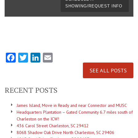
SHOWING/REQUEST INFO
Facebook
Twitter
LinkedIn
Email
SEE ALL POSTS
RECENT POSTS
James Island, Move in Ready and near Connector and MUSC
Headquarters Plantation – Gated Community 6.7 miles south of
Charleston on the ICW!
436 Carol Street Charleston, SC 29412
8068 Shadow Oak Drive North Charleston, SC 29406