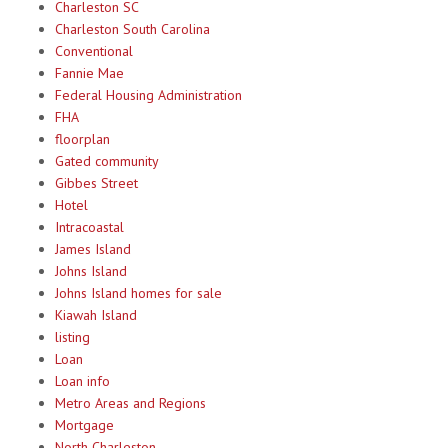
Charleston SC
Charleston South Carolina
Conventional
Fannie Mae
Federal Housing Administration
FHA
floorplan
Gated community
Gibbes Street
Hotel
Intracoastal
James Island
Johns Island
Johns Island homes for sale
Kiawah Island
listing
Loan
Loan info
Metro Areas and Regions
Mortgage
North Charleston