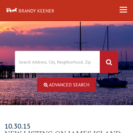
BRANDY KEENER
ADVANCED SEARCH
10.30.15