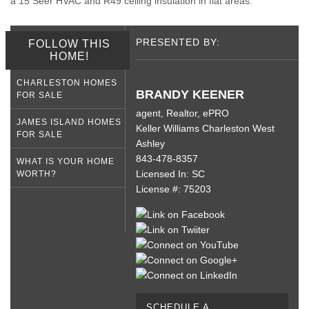
a 15 Seer HVAC and R49 ceiling insulation in flat areas.
PRESENTED BY:
FOLLOW THIS
HOME!
CHARLESTON HOMES
BRANDY KEENER
FOR SALE
agent, Realtor, ePRO
JAMES ISLAND HOMES
Keller Williams Charleston West
FOR SALE
Ashley
843-478-8357
WHAT IS YOUR HOME
Licensed In: SC
WORTH?
License #: 75203
SCHEDULE A