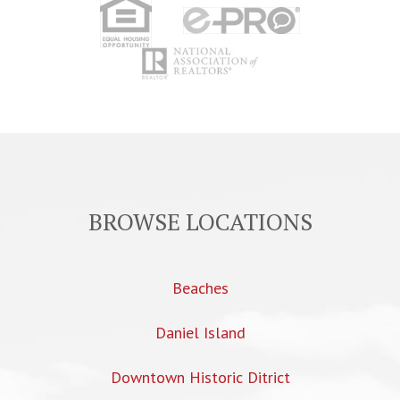
BROWSE LOCATIONS
Beaches
Daniel Island
Downtown Historic Ditrict