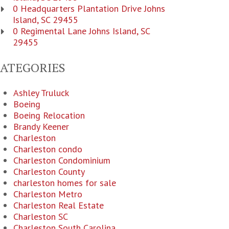
0 Headquarters Plantation Drive Johns
Island, SC 29455
0 Regimental Lane Johns Island, SC
29455
CATEGORIES
Ashley Truluck
Boeing
Boeing Relocation
Brandy Keener
Charleston
Charleston condo
Charleston Condominium
Charleston County
charleston homes for sale
Charleston Metro
Charleston Real Estate
Charleston SC
Charleston South Carolina