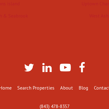
hns island
Uptown Char
h & Seabrook
West Ash
Home
Search Properties
About
Blog
Contac
(843) 478-8357