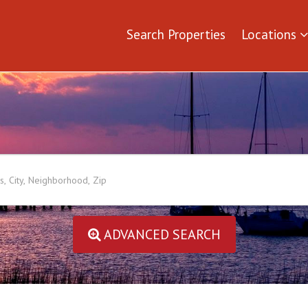
Search Properties
Locations
ADVANCED SEARCH