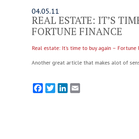
04.05.11
REAL ESTATE: IT’S TI
FORTUNE FINANCE
Real estate: It’s time to buy again – Fortune
Another great article that makes alot of sen
Facebook
Twitter
LinkedIn
Email