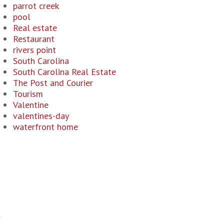
parrot creek
pool
Real estate
Restaurant
rivers point
South Carolina
South Carolina Real Estate
The Post and Courier
Tourism
Valentine
valentines-day
waterfront home