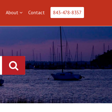
About
Contact
843-478-8357