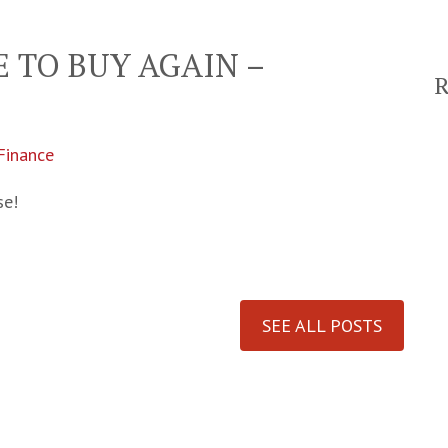
ME TO BUY AGAIN –
 Finance
se!
SEE ALL POSTS