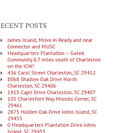
RECENT POSTS
James Island, Move in Ready and near
Connector and MUSC
Headquarters Plantation – Gated
Community 6.7 miles south of Charleston
on the ICW!
436 Carol Street Charleston, SC 29412
8068 Shadow Oak Drive North
Charleston, SC 29406
1915 Capri Drive Charleston, SC 29407
105 Charlesfort Way Moncks Corner, SC
29461
2875 Hidden Oak Drive Johns Island, SC
29455
0 Headquarters Plantation Drive Johns
Island, SC 29455