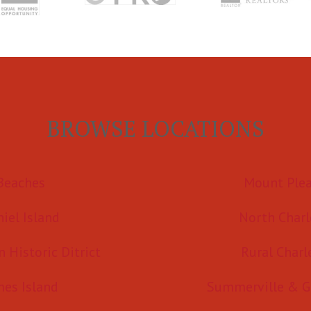
BROWSE LOCATIONS
Beaches
Mount Ple
iel Island
North Charl
Historic Ditrict
Rural Charl
mes Island
Summerville & G