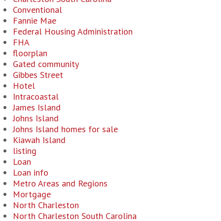
Conventional
Fannie Mae
Federal Housing Administration
FHA
floorplan
Gated community
Gibbes Street
Hotel
Intracoastal
James Island
Johns Island
Johns Island homes for sale
Kiawah Island
listing
Loan
Loan info
Metro Areas and Regions
Mortgage
North Charleston
North Charleston South Carolina