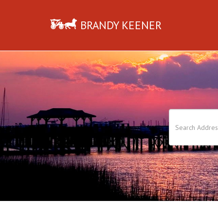
BRANDY KEENER