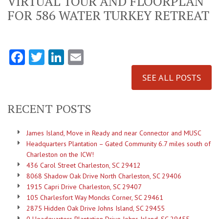
VIRTUAL TOUR AND FLOORPLAN
FOR 586 WATER TURKEY RETREAT
Facebook
Twitter
LinkedIn
Email
SEE ALL POSTS
RECENT POSTS
James Island, Move in Ready and near Connector and MUSC
Headquarters Plantation – Gated Community 6.7 miles south of
Charleston on the ICW!
436 Carol Street Charleston, SC 29412
8068 Shadow Oak Drive North Charleston, SC 29406
1915 Capri Drive Charleston, SC 29407
105 Charlesfort Way Moncks Corner, SC 29461
2875 Hidden Oak Drive Johns Island, SC 29455