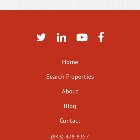
Home
Search Properties
About
Blog
Contact
(843) 478-8357