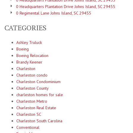
0 Headquarters Plantation Drive Johns Island, SC 29455
0 Headquarters Plantation Drive Johns Island, SC 29455
0 Regimental Lane Johns Island, SC 29455
CATEGORIES
Ashley Truluck
Boeing
Boeing Relocation
Brandy Keener
Charleston
Charleston condo
Charleston Condominium
Charleston County
charleston homes for sale
Charleston Metro
Charleston Real Estate
Charleston SC
Charleston South Carolina
Conventional