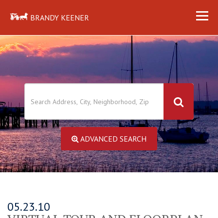
BRANDY KEENER
ADVANCED SEARCH
05.23.10