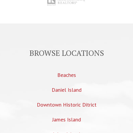
BROWSE LOCATIONS
Beaches
Daniel Island
Downtown Historic Ditrict
James Island