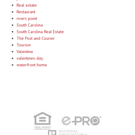
Real estate
Restaurant
rivers point
South Carolina
South Carolina Real Estate
The Post and Courier
Tourism
Valentine
valentines-day
waterfront home