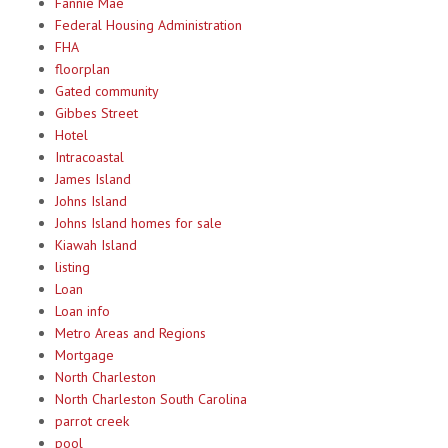
Fannie Mae
Federal Housing Administration
FHA
floorplan
Gated community
Gibbes Street
Hotel
Intracoastal
James Island
Johns Island
Johns Island homes for sale
Kiawah Island
listing
Loan
Loan info
Metro Areas and Regions
Mortgage
North Charleston
North Charleston South Carolina
parrot creek
pool