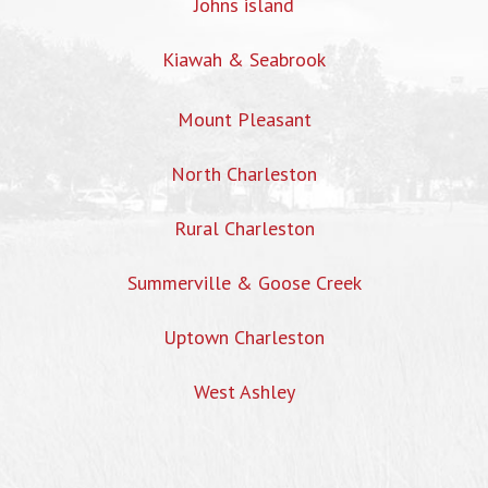
Johns island
Kiawah & Seabrook
Mount Pleasant
North Charleston
Rural Charleston
Summerville & Goose Creek
Uptown Charleston
West Ashley