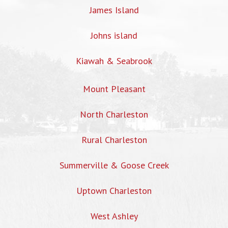
James Island
Johns island
Kiawah & Seabrook
Mount Pleasant
North Charleston
Rural Charleston
Summerville & Goose Creek
Uptown Charleston
West Ashley