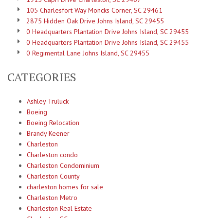
105 Charlesfort Way Moncks Corner, SC 29461
2875 Hidden Oak Drive Johns Island, SC 29455
0 Headquarters Plantation Drive Johns Island, SC 29455
0 Headquarters Plantation Drive Johns Island, SC 29455
0 Regimental Lane Johns Island, SC 29455
CATEGORIES
Ashley Truluck
Boeing
Boeing Relocation
Brandy Keener
Charleston
Charleston condo
Charleston Condominium
Charleston County
charleston homes for sale
Charleston Metro
Charleston Real Estate