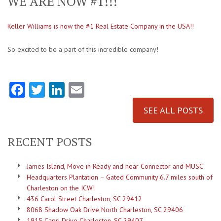
WE ARE NOW #1!!!
Keller Williams is now the #1 Real Estate Company in the USA!!
So excited to be a part of this incredible company!
Facebook
Twitter
LinkedIn
Email
SEE ALL POSTS
RECENT POSTS
James Island, Move in Ready and near Connector and MUSC
Headquarters Plantation – Gated Community 6.7 miles south of
Charleston on the ICW!
436 Carol Street Charleston, SC 29412
8068 Shadow Oak Drive North Charleston, SC 29406
1915 Capri Drive Charleston, SC 29407