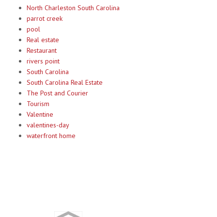
North Charleston South Carolina
parrot creek
pool
Real estate
Restaurant
rivers point
South Carolina
South Carolina Real Estate
The Post and Courier
Tourism
Valentine
valentines-day
waterfront home