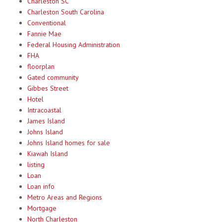
Charleston SC
Charleston South Carolina
Conventional
Fannie Mae
Federal Housing Administration
FHA
floorplan
Gated community
Gibbes Street
Hotel
Intracoastal
James Island
Johns Island
Johns Island homes for sale
Kiawah Island
listing
Loan
Loan info
Metro Areas and Regions
Mortgage
North Charleston