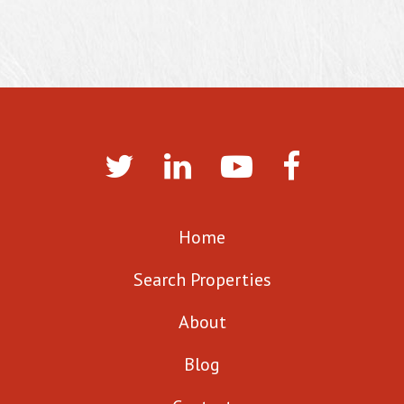
Home
Search Properties
About
Blog