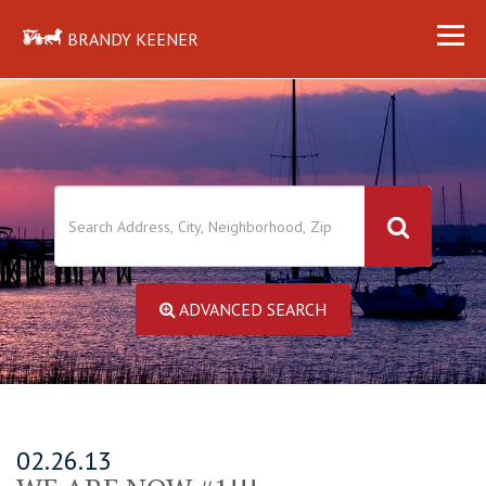
BRANDY KEENER
ADVANCED SEARCH
02.26.13