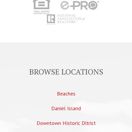
BROWSE LOCATIONS
Beaches
Daniel Island
Downtown Historic Ditrict