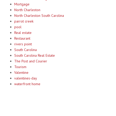
Mortgage
North Charleston
North Charleston South Carolina
parrot creek
pool
Real estate
Restaurant
rivers point
South Carolina
South Carolina Real Estate
The Post and Courier
Tourism
Valentine
valentines-day
waterfront home