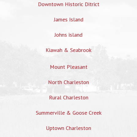
Downtown Historic Ditrict
James Island
Johns island
Kiawah & Seabrook
Mount Pleasant
North Charleston
Rural Charleston
Summerville & Goose Creek
Uptown Charleston