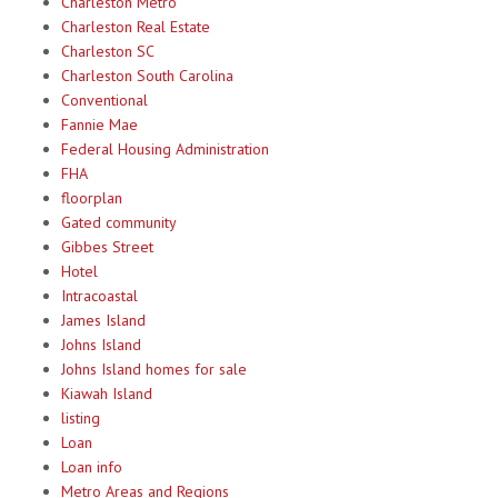
Charleston Metro
Charleston Real Estate
Charleston SC
Charleston South Carolina
Conventional
Fannie Mae
Federal Housing Administration
FHA
floorplan
Gated community
Gibbes Street
Hotel
Intracoastal
James Island
Johns Island
Johns Island homes for sale
Kiawah Island
listing
Loan
Loan info
Metro Areas and Regions