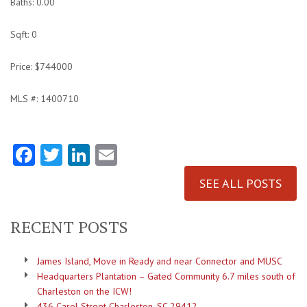
Baths: 0.00
Sqft: 0
Price: $744000
MLS #: 1400710
Facebook
Twitter
LinkedIn
Email
SEE ALL POSTS
RECENT POSTS
James Island, Move in Ready and near Connector and MUSC
Headquarters Plantation – Gated Community 6.7 miles south of
Charleston on the ICW!
436 Carol Street Charleston, SC 29412