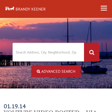
BRANDY KEENER
ADVANCED SEARCH
01.19.14