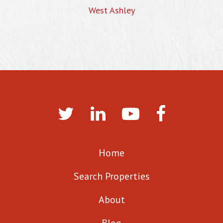
West Ashley
Home
Search Properties
About