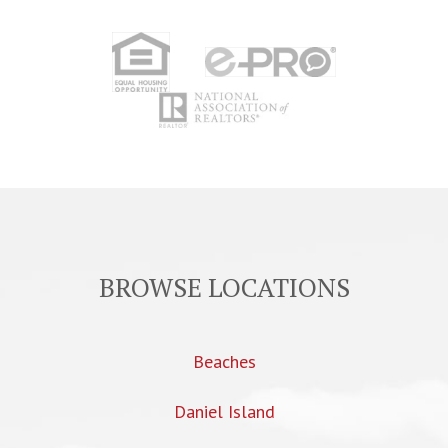
BROWSE LOCATIONS
Beaches
Daniel Island