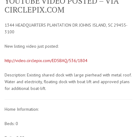
YOUTUBE VIDEO POSTED – VIA
CIRCLEPIX.COM
1344 HEADQUARTERS PLANTATION DR JOHNS ISLAND, SC 29455-
3100
New listing video just posted:
http://video.circlepix.com/EDSBAQ/536/1804
Description: Existing shared dock with large pierhead with metal roof.
Water and electricity, floating dock with boat lift and approved plans
for additional boat-lift.
Home Information:
Beds: 0