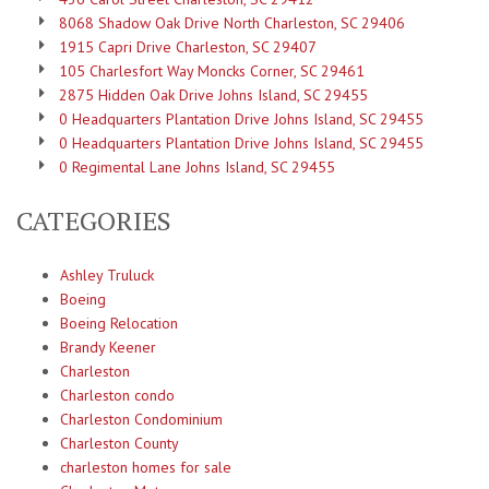
8068 Shadow Oak Drive North Charleston, SC 29406
1915 Capri Drive Charleston, SC 29407
105 Charlesfort Way Moncks Corner, SC 29461
2875 Hidden Oak Drive Johns Island, SC 29455
0 Headquarters Plantation Drive Johns Island, SC 29455
0 Headquarters Plantation Drive Johns Island, SC 29455
0 Regimental Lane Johns Island, SC 29455
CATEGORIES
Ashley Truluck
Boeing
Boeing Relocation
Brandy Keener
Charleston
Charleston condo
Charleston Condominium
Charleston County
charleston homes for sale