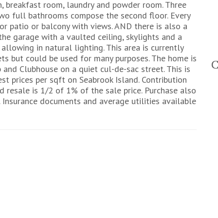
en, breakfast room, laundry and powder room. Three
two full bathrooms compose the second floor. Every
 patio or balcony with views. AND there is also a
he garage with a vaulted ceiling, skylights and a
llowing in natural lighting. This area is currently
inets but could be used for many purposes. The home is
and Clubhouse on a quiet cul-de-sac street. This is
est prices per sqft on Seabrook Island. Contribution
d resale is 1/2 of 1% of the sale price. Purchase also
 Insurance documents and average utilities available