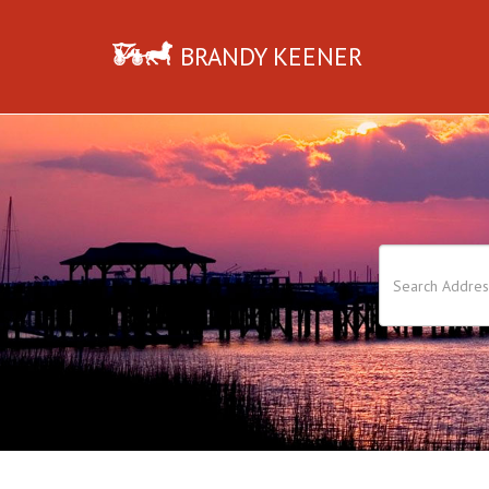
BRANDY KEENER