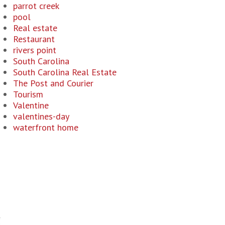
parrot creek
pool
Real estate
Restaurant
rivers point
South Carolina
South Carolina Real Estate
The Post and Courier
Tourism
Valentine
valentines-day
waterfront home