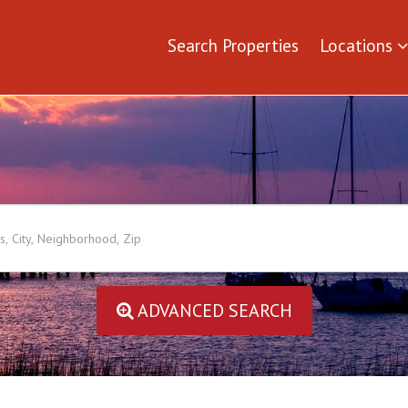
Search Properties
Locations
ADVANCED SEARCH