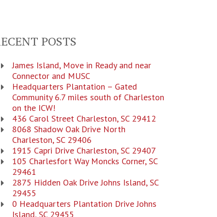
RECENT POSTS
James Island, Move in Ready and near
Connector and MUSC
Headquarters Plantation – Gated
Community 6.7 miles south of Charleston
on the ICW!
436 Carol Street Charleston, SC 29412
8068 Shadow Oak Drive North
Charleston, SC 29406
1915 Capri Drive Charleston, SC 29407
105 Charlesfort Way Moncks Corner, SC
29461
2875 Hidden Oak Drive Johns Island, SC
29455
0 Headquarters Plantation Drive Johns
Island, SC 29455