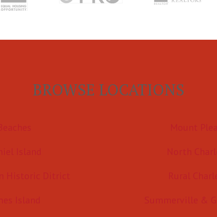
BROWSE LOCATIONS
Beaches
Mount Ple
iel Island
North Charl
Historic Ditrict
Rural Charl
mes Island
Summerville & G