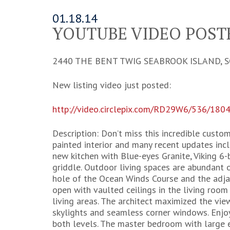
01.18.14
YOUTUBE VIDEO POSTE
2440 THE BENT TWIG SEABROOK ISLAND, S
New listing video just posted:
http://video.circlepix.com/RD29W6/536/180
Description: Don’t miss this incredible custom
painted interior and many recent updates inc
new kitchen with Blue-eyes Granite, Viking 6
griddle. Outdoor living spaces are abundant 
hole of the Ocean Winds Course and the adjac
open with vaulted ceilings in the living roo
living areas. The architect maximized the vi
skylights and seamless corner windows. Enj
both levels. The master bedroom with large en