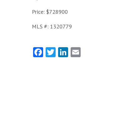
Price: $728900
MLS #: 1320779
Facebook
Twitter
LinkedIn
Email