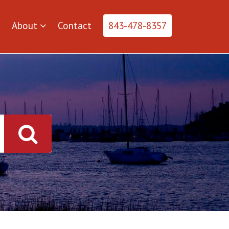
About
Contact
843-478-8357