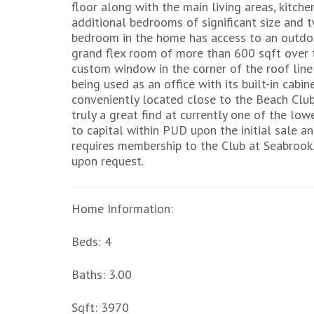
floor along with the main living areas, kitch
additional bedrooms of significant size and 
bedroom in the home has access to an outdoor
grand flex room of more than 600 sqft over t
custom window in the corner of the roof line a
being used as an office with its built-in cab
conveniently located close to the Beach Club 
truly a great find at currently one of the low
to capital within PUD upon the initial sale an
requires membership to the Club at Seabrook.
upon request.
Home Information:
Beds: 4
Baths: 3.00
Sqft: 3970