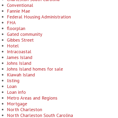
Conventional
Fannie Mae
Federal Housing Administration
FHA
floorplan
Gated community
Gibbes Street
Hotel
Intracoastal
James Island
Johns Island
Johns Island homes for sale
Kiawah Island
listing
Loan
Loan info
Metro Areas and Regions
Mortgage
North Charleston
North Charleston South Carolina