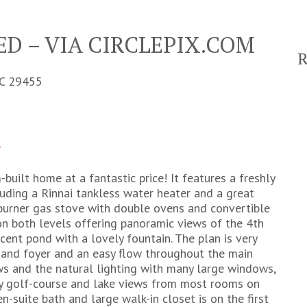
D – VIA CIRCLEPIX.COM
C 29455
4
-built home at a fantastic price! It features a freshly
luding a Rinnai tankless water heater and a great
-burner gas stove with double ovens and convertible
on both levels offering panoramic views of the 4th
ent pond with a lovely fountain. The plan is very
m and foyer and an easy flow throughout the main
ews and the natural lighting with many large windows,
oy golf-course and lake views from most rooms on
-suite bath and large walk-in closet is on the first