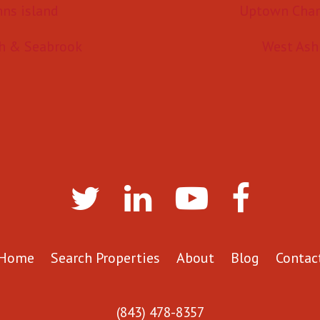
hns island
Uptown Char
h & Seabrook
West Ash
Home
Search Properties
About
Blog
Contac
(843) 478-8357