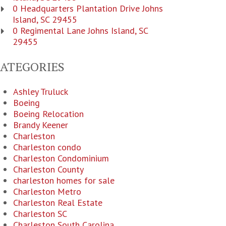
0 Headquarters Plantation Drive Johns
Island, SC 29455
0 Regimental Lane Johns Island, SC
29455
CATEGORIES
Ashley Truluck
Boeing
Boeing Relocation
Brandy Keener
Charleston
Charleston condo
Charleston Condominium
Charleston County
charleston homes for sale
Charleston Metro
Charleston Real Estate
Charleston SC
Charleston South Carolina